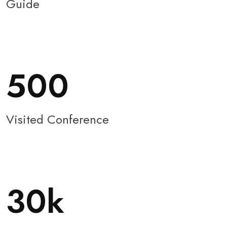
Guide
500
Visited Conference
30