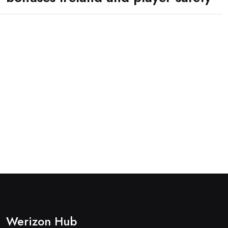
Werizon Hub