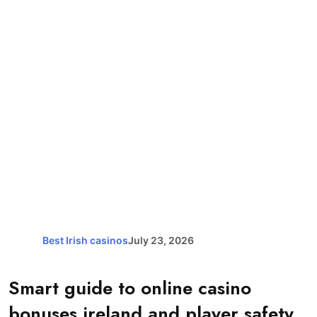
Best Irish casinos
July 23, 2026
Smart guide to online casino
bonuses ireland and player safety