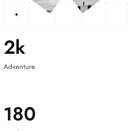
2
Adventure
180