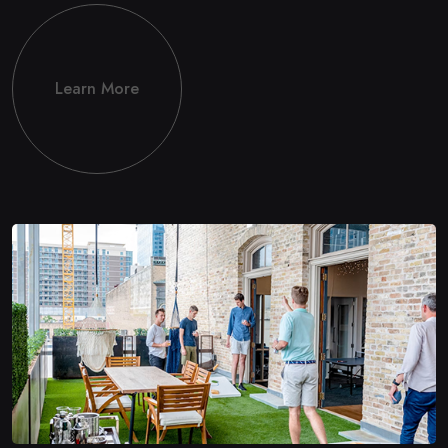
Learn More