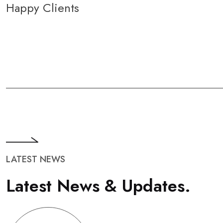
Happy Clients
LATEST NEWS
L
a
t
e
s
t
N
e
w
s
&
U
p
d
a
t
e
s
.