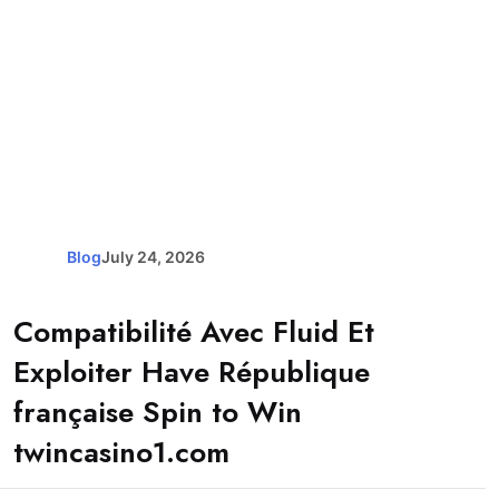
Blog
July 24, 2026
Compatibilité Avec Fluid Et
Exploiter Have République
française Spin to Win
twincasino1.com