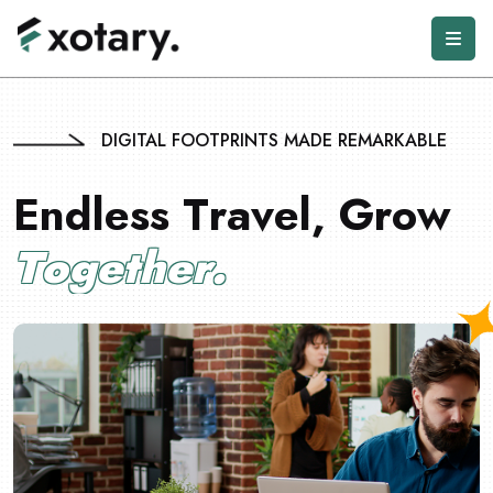
DIGITAL FOOTPRINTS MADE REMARKABLE
E
n
d
l
e
s
s
T
r
a
v
e
l
,
G
r
o
w
T
o
g
e
t
h
e
r
.