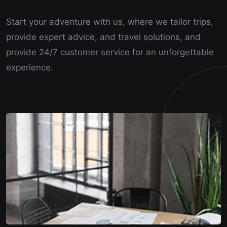
Start your adventure with us, where we tailor trips,
provide expert advice, and travel solutions, and
provide 24/7 customer service for an unforgettable
experience.