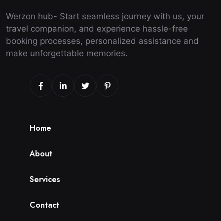
Werzon hub- Start seamless journey with us, your
travel companion, and experience hassle-free
booking processes, personalized assistance and
make unforgettable memories.
H
o
m
e
A
b
o
u
t
S
e
r
v
i
c
e
s
C
o
n
t
a
c
t