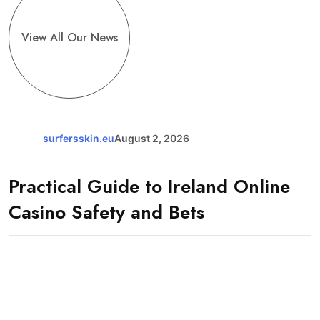
View All Our News
surfersskin.eu
August 2, 2026
Practical Guide to Ireland Online
Casino Safety and Bets