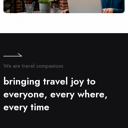
W
e
a
r
e
t
r
a
v
e
l
c
o
m
p
a
n
i
o
n
s
b
r
i
n
g
i
n
g
t
r
a
v
e
l
j
o
y
t
o
e
v
e
r
y
o
n
e
,
e
v
e
r
y
w
h
e
r
e
,
e
v
e
r
y
t
i
m
e