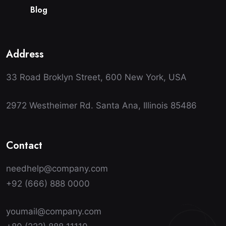
B
l
o
g
Address
33 Road Broklyn Street, 600 New York, USA
2972 Westheimer Rd. Santa Ana, Illinois 85486
Contact
needhelp@company.com
+92 (666) 888 0000
youmail@company.com