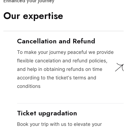
E
n
h
a
n
c
e
d
y
o
u
r
j
o
u
r
n
e
y
O
u
r
e
x
p
e
r
t
i
s
e
Cancellation and Refund
To make your journey peaceful we provide
flexible cancelation and refund policies,
and help in obtaining refunds on time
according to the ticket's terms and
conditions
Ticket upgradation
Book your trip with us to elevate your