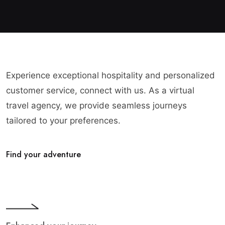
Experience exceptional hospitality and personalized
customer service, connect with us. As a virtual
travel agency, we provide seamless journeys
tailored to your preferences.
Find your adventure