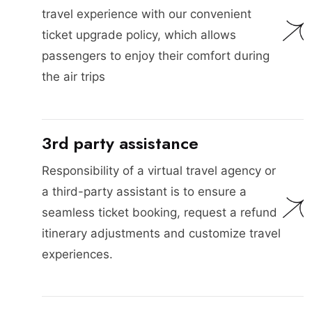
travel experience with our convenient
ticket upgrade policy, which allows
passengers to enjoy their comfort during
the air trips
3rd party assistance
Responsibility of a virtual travel agency or
a third-party assistant is to ensure a
seamless ticket booking, request a refund
itinerary adjustments and customize travel
experiences.