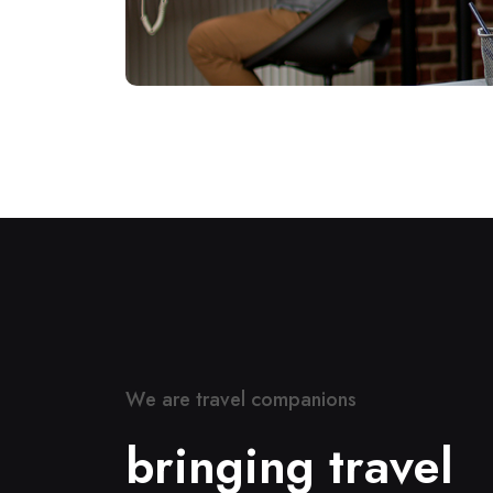
W
e
a
r
e
t
r
a
v
e
l
c
o
m
p
a
n
i
o
n
s
b
r
i
n
g
i
n
g
t
r
a
v
e
l