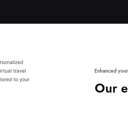
ersonalized
E
n
h
a
n
c
e
d
y
o
u
r
rtual travel
lored to your
O
u
r
e