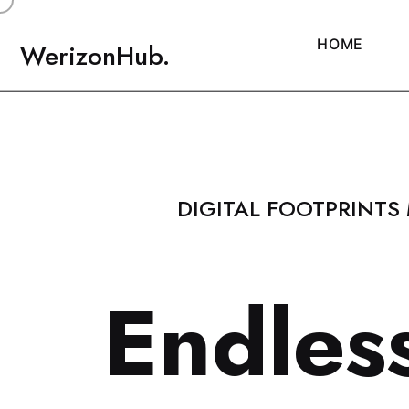
H
O
M
E
WerizonHub.
DIGITAL FOOTPRINTS
E
n
d
l
e
s