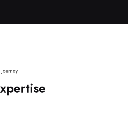
j
o
u
r
n
e
y
x
p
e
r
t
i
s
e