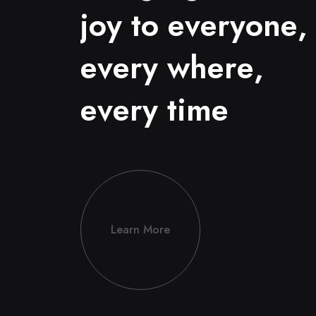
j
o
y
t
o
e
v
e
r
y
o
n
e
,
e
v
e
r
y
w
h
e
r
e
,
e
v
e
r
y
t
i
m
e
Learn More