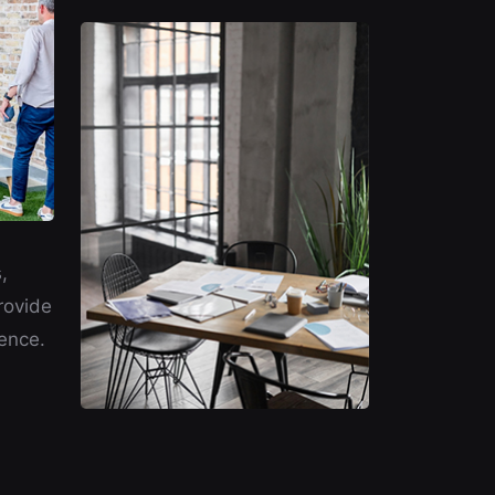
,
rovide
ence.