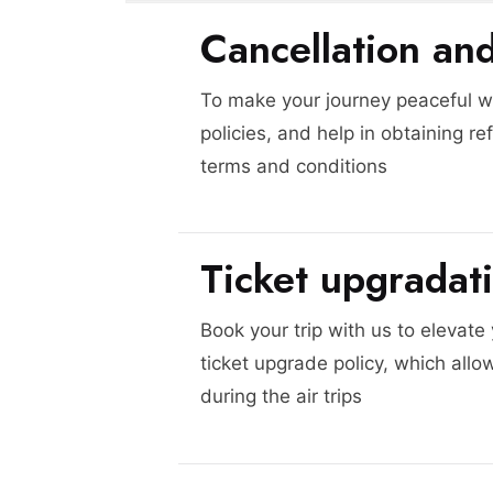
Cancellation an
To make your journey peaceful we
policies, and help in obtaining re
terms and conditions
Ticket upgradat
Book your trip with us to elevate
ticket upgrade policy, which allo
during the air trips