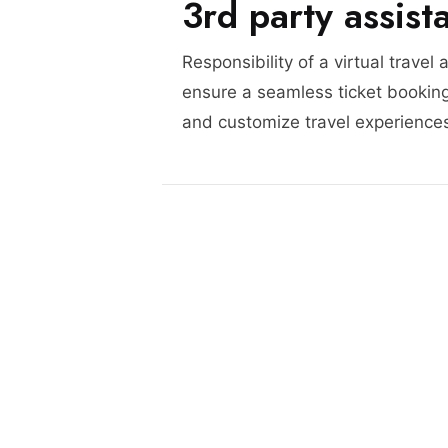
3rd party assist
Responsibility of a virtual travel 
ensure a seamless ticket booking
and customize travel experience