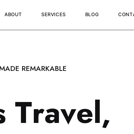
A
B
O
U
T
S
E
R
V
I
C
E
S
B
L
O
G
C
O
N
T
 MADE REMARKABLE
s
T
r
a
v
e
l
,