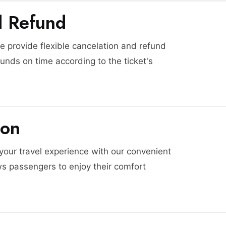
d Refund
 provide flexible cancelation and refund
funds on time according to the ticket's
ion
 your travel experience with our convenient
ws passengers to enjoy their comfort