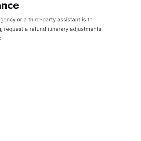
ance
agency or a third-party assistant is to
, request a refund itinerary adjustments
s.