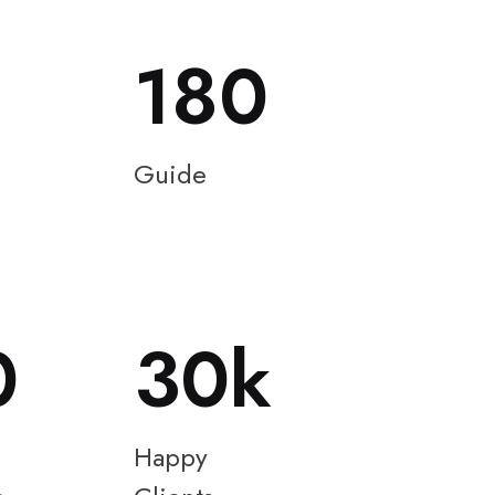
180
Guide
0
30
Happy