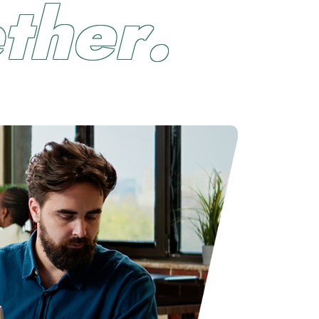
e
t
h
e
r
.