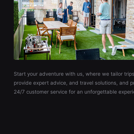
Start your adventure with us, where we tailor trips
provide expert advice, and travel solutions, and p
24/7 customer service for an unforgettable experi