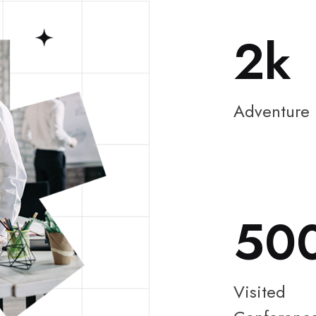
2
Adventure
50
Visited