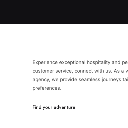
Experience exceptional hospitality and p
customer service, connect with us. As a vi
agency, we provide seamless journeys tai
preferences.
Find your adventure