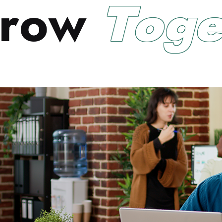
r
o
w
T
o
g