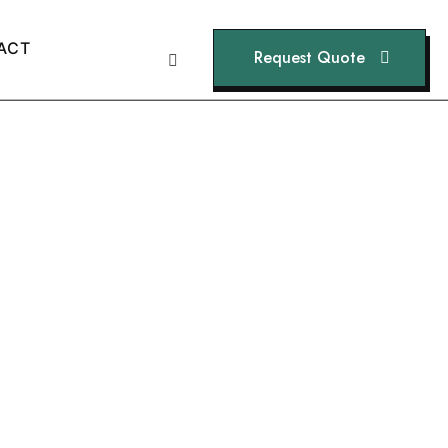
A
C
T
Request Quote