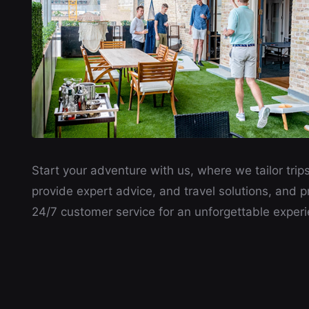
Start your adventure with us, where we tailor trips
provide expert advice, and travel solutions, and p
24/7 customer service for an unforgettable experi