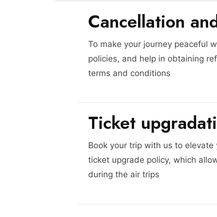
Cancellation an
To make your journey peaceful we
policies, and help in obtaining re
terms and conditions
Ticket upgradat
Book your trip with us to elevate
ticket upgrade policy, which allo
during the air trips