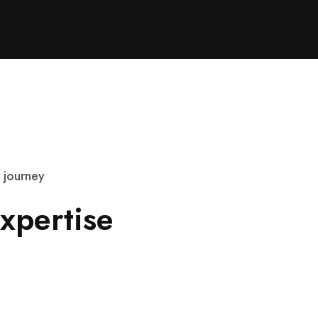
j
o
u
r
n
e
y
x
p
e
r
t
i
s
e