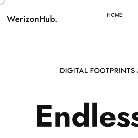
H
O
M
E
WerizonHub.
DIGITAL FOOTPRINTS
E
n
d
l
e
s