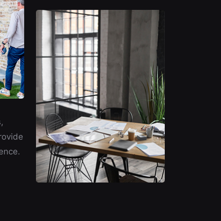
,
rovide
ence.