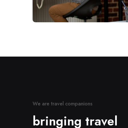
W
e
a
r
e
t
r
a
v
e
l
c
o
m
p
a
n
i
o
n
s
b
r
i
n
g
i
n
g
t
r
a
v
e
l