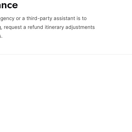
ance
agency or a third-party assistant is to
, request a refund itinerary adjustments
s.