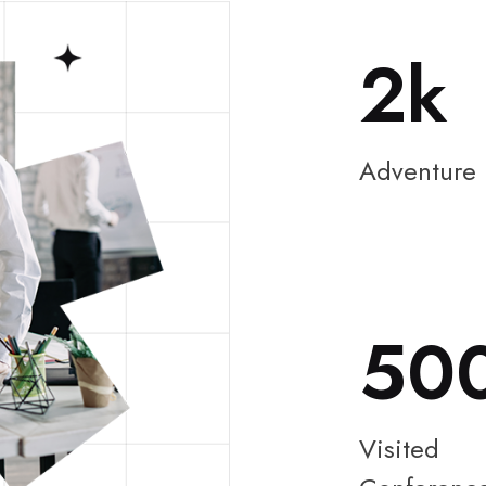
2
Adventure
50
Visited