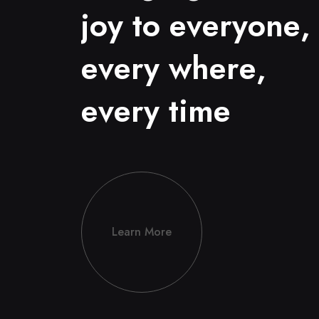
j
o
y
t
o
e
v
e
r
y
o
n
e
,
e
v
e
r
y
w
h
e
r
e
,
e
v
e
r
y
t
i
m
e
Learn More