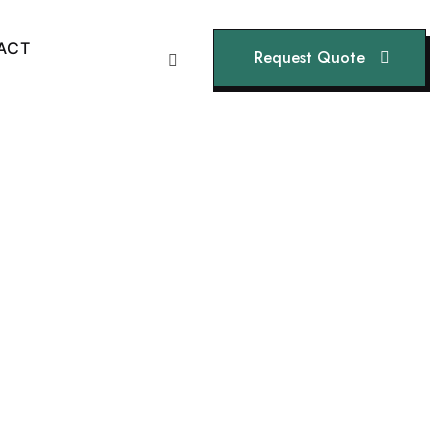
A
C
T
Request Quote