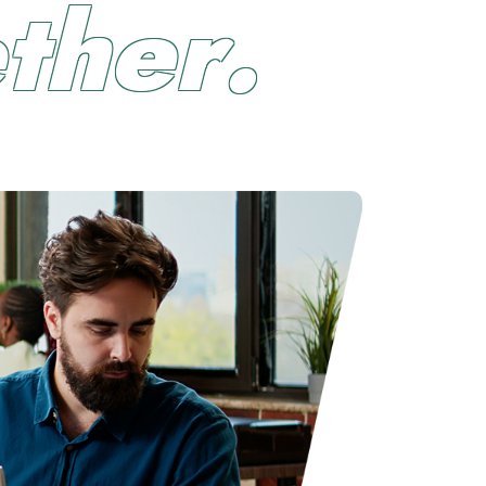
e
t
h
e
r
.