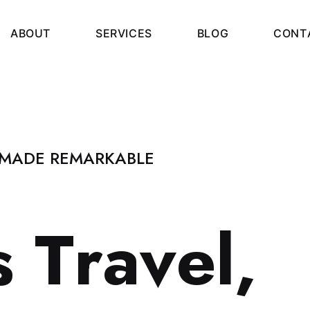
A
B
O
U
T
S
E
R
V
I
C
E
S
B
L
O
G
C
O
N
T
 MADE REMARKABLE
s
T
r
a
v
e
l
,