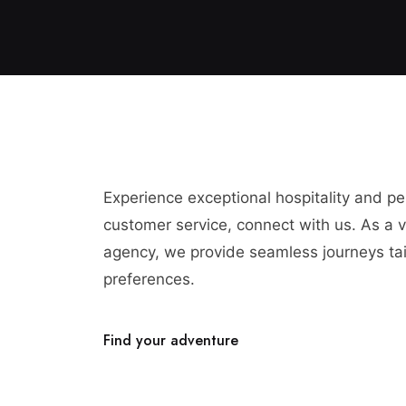
Experience exceptional hospitality and p
customer service, connect with us. As a vi
agency, we provide seamless journeys tai
preferences.
Find your adventure