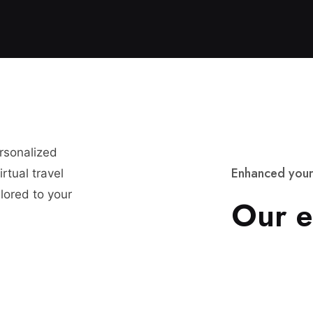
ersonalized
E
n
h
a
n
c
e
d
y
o
u
r
rtual travel
lored to your
O
u
r
e