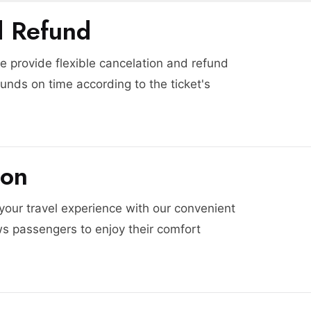
d Refund
 provide flexible cancelation and refund
funds on time according to the ticket's
ion
 your travel experience with our convenient
ws passengers to enjoy their comfort