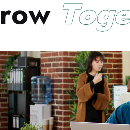
r
o
w
T
o
g