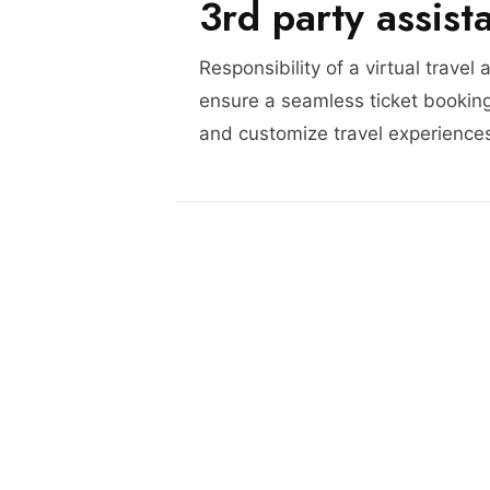
3rd party assist
Responsibility of a virtual travel 
ensure a seamless ticket booking
and customize travel experience