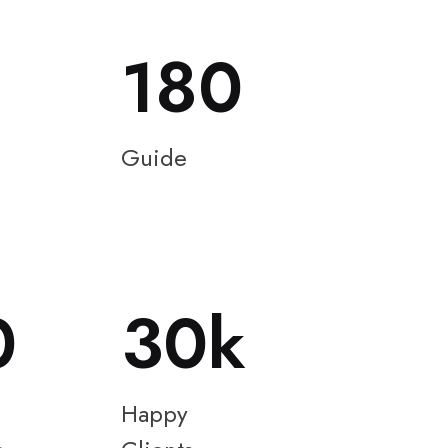
180
Guide
0
30
Happy