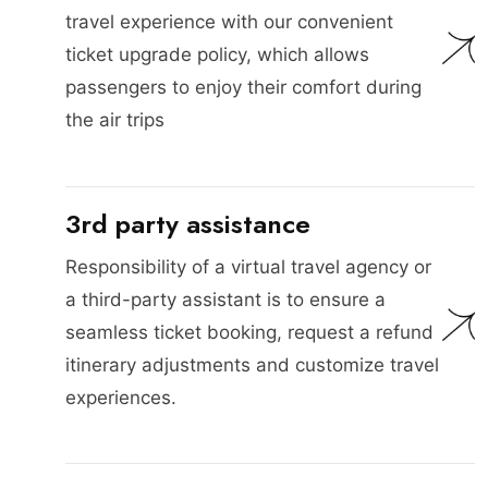
travel experience with our convenient
ticket upgrade policy, which allows
passengers to enjoy their comfort during
the air trips
3rd party assistance
Responsibility of a virtual travel agency or
a third-party assistant is to ensure a
seamless ticket booking, request a refund
itinerary adjustments and customize travel
experiences.