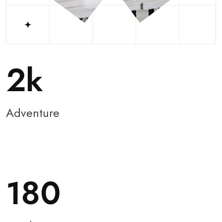
2
Adventure
180