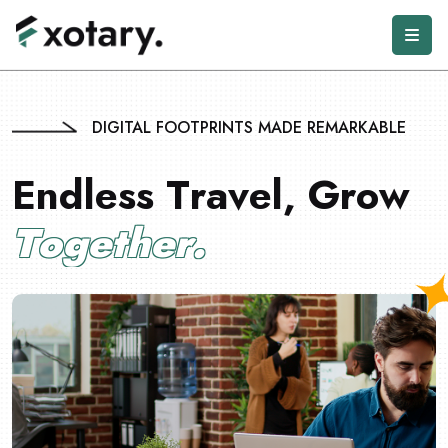
DIGITAL FOOTPRINTS MADE REMARKABLE
E
n
d
l
e
s
s
T
r
a
v
e
l
,
G
r
o
w
T
o
g
e
t
h
e
r
.