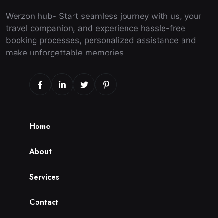
Werzon hub- Start seamless journey with us, your
travel companion, and experience hassle-free
booking processes, personalized assistance and
make unforgettable memories.
H
o
m
e
A
b
o
u
t
S
e
r
v
i
c
e
s
C
o
n
t
a
c
t