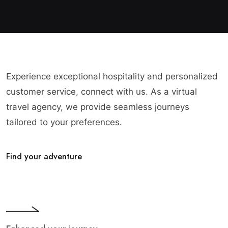
Experience exceptional hospitality and personalized
customer service, connect with us. As a virtual
travel agency, we provide seamless journeys
tailored to your preferences.
Find your adventure