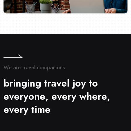
W
e
a
r
e
t
r
a
v
e
l
c
o
m
p
a
n
i
o
n
s
b
r
i
n
g
i
n
g
t
r
a
v
e
l
j
o
y
t
o
e
v
e
r
y
o
n
e
,
e
v
e
r
y
w
h
e
r
e
,
e
v
e
r
y
t
i
m
e