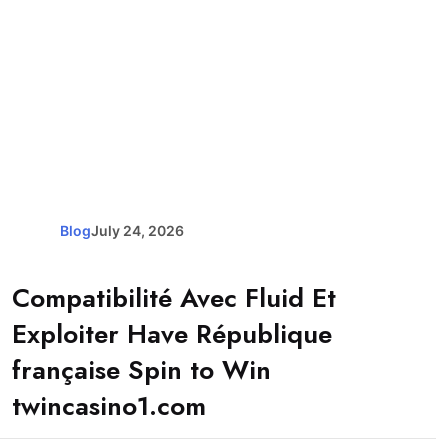
Blog
July 24, 2026
Compatibilité Avec Fluid Et
Exploiter Have République
française Spin to Win
twincasino1.com