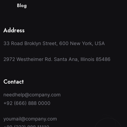
B
l
o
g
Address
33 Road Broklyn Street, 600 New York, USA
2972 Westheimer Rd. Santa Ana, Illinois 85486
Contact
needhelp@company.com
+92 (666) 888 0000
youmail@company.com