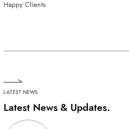
Happy Clients
LATEST NEWS
L
a
t
e
s
t
N
e
w
s
&
U
p
d
a
t
e
s
.