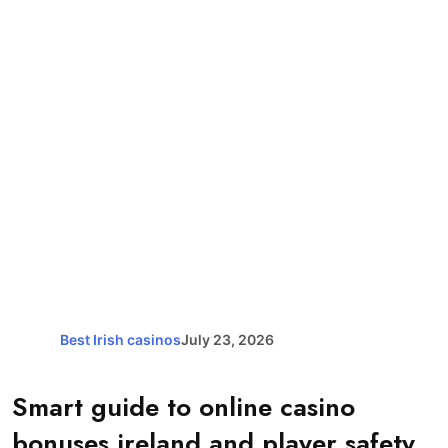
Best Irish casinos
July 23, 2026
Smart guide to online casino
bonuses ireland and player safety