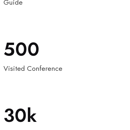
Guide
500
Visited Conference
30