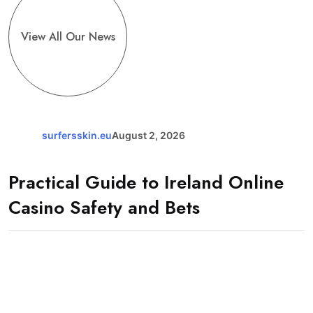
View All Our News
surfersskin.eu
August 2, 2026
Practical Guide to Ireland Online
Casino Safety and Bets