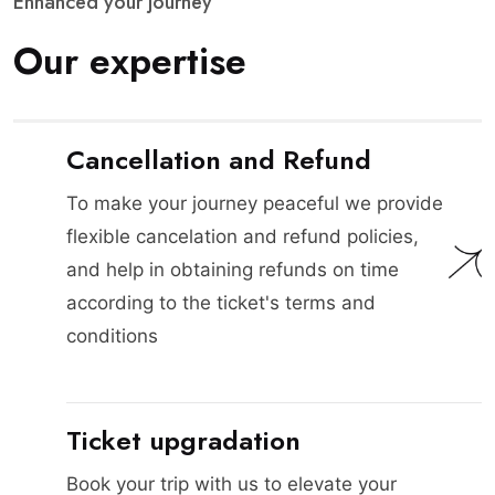
E
n
h
a
n
c
e
d
y
o
u
r
j
o
u
r
n
e
y
O
u
r
e
x
p
e
r
t
i
s
e
Cancellation and Refund
To make your journey peaceful we provide
flexible cancelation and refund policies,
and help in obtaining refunds on time
according to the ticket's terms and
conditions
Ticket upgradation
Book your trip with us to elevate your