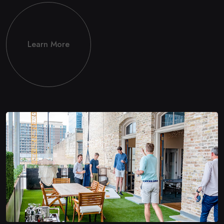
Learn More