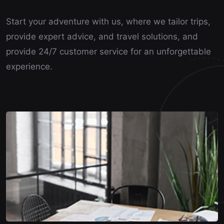
Start your adventure with us, where we tailor trips,
provide expert advice, and travel solutions, and
provide 24/7 customer service for an unforgettable
experience.