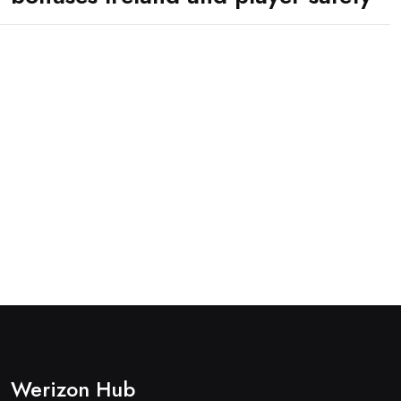
Werizon Hub