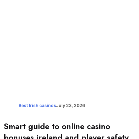
Best Irish casinos
July 23, 2026
Smart guide to online casino
bonuses ireland and player safety