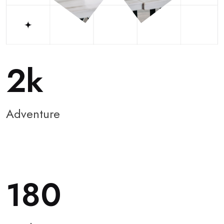
2
Adventure
180