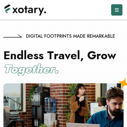
DIGITAL FOOTPRINTS MADE REMARKABLE
E
n
d
l
e
s
s
T
r
a
v
e
l
,
G
r
o
w
T
o
g
e
t
h
e
r
.