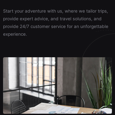
Start your adventure with us, where we tailor trips,
provide expert advice, and travel solutions, and
provide 24/7 customer service for an unforgettable
experience.