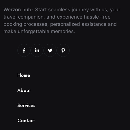
Werzon hub- Start seamless journey with us, your
travel companion, and experience hassle-free
booking processes, personalized assistance and
make unforgettable memories.
H
o
m
e
A
b
o
u
t
S
e
r
v
i
c
e
s
C
o
n
t
a
c
t