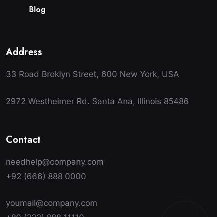
B
l
o
g
Address
33 Road Broklyn Street, 600 New York, USA
2972 Westheimer Rd. Santa Ana, Illinois 85486
Contact
needhelp@company.com
+92 (666) 888 0000
youmail@company.com