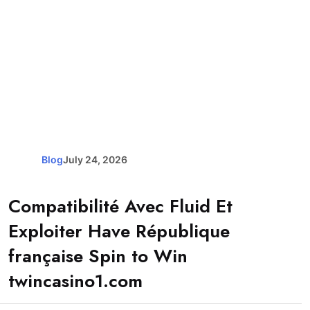
Blog
July 24, 2026
Compatibilité Avec Fluid Et
Exploiter Have République
française Spin to Win
twincasino1.com