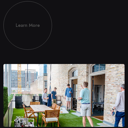
Learn More