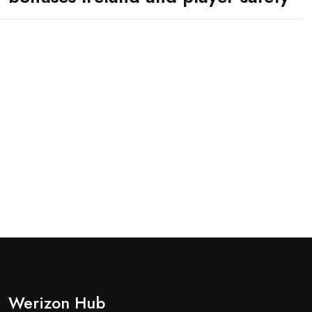
Werizon Hub