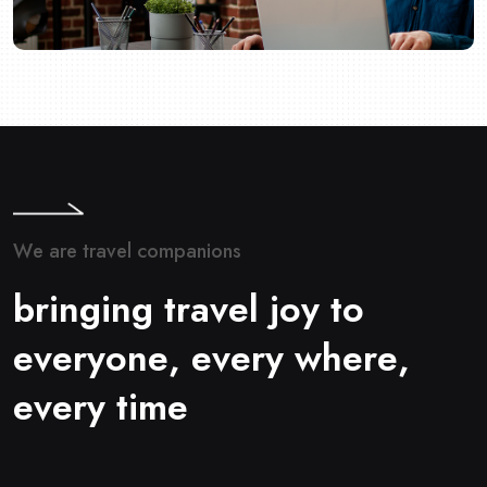
W
e
a
r
e
t
r
a
v
e
l
c
o
m
p
a
n
i
o
n
s
b
r
i
n
g
i
n
g
t
r
a
v
e
l
j
o
y
t
o
e
v
e
r
y
o
n
e
,
e
v
e
r
y
w
h
e
r
e
,
e
v
e
r
y
t
i
m
e