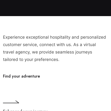
Experience exceptional hospitality and personalized
customer service, connect with us. As a virtual
travel agency, we provide seamless journeys
tailored to your preferences.
Find your adventure