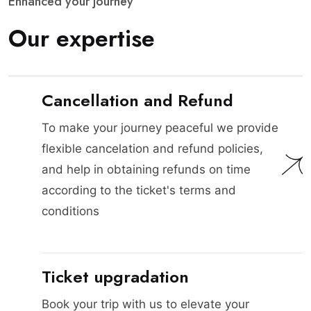
E
n
h
a
n
c
e
d
y
o
u
r
j
o
u
r
n
e
y
O
u
r
e
x
p
e
r
t
i
s
e
Cancellation and Refund
To make your journey peaceful we provide
flexible cancelation and refund policies,
and help in obtaining refunds on time
according to the ticket's terms and
conditions
Ticket upgradation
Book your trip with us to elevate your