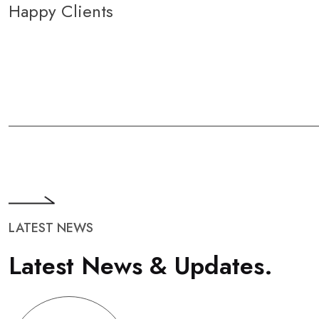
Happy Clients
LATEST NEWS
L
a
t
e
s
t
N
e
w
s
&
U
p
d
a
t
e
s
.