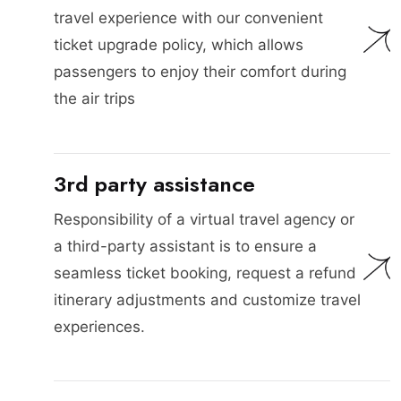
travel experience with our convenient
ticket upgrade policy, which allows
passengers to enjoy their comfort during
the air trips
3rd party assistance
Responsibility of a virtual travel agency or
a third-party assistant is to ensure a
seamless ticket booking, request a refund
itinerary adjustments and customize travel
experiences.