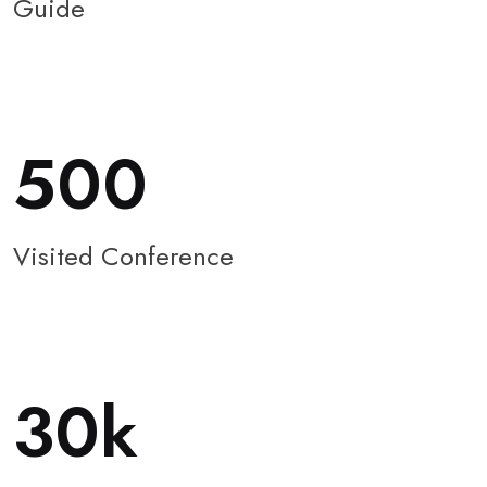
Guide
500
Visited Conference
30