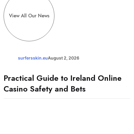
View All Our News
surfersskin.eu
August 2, 2026
Practical Guide to Ireland Online
Casino Safety and Bets