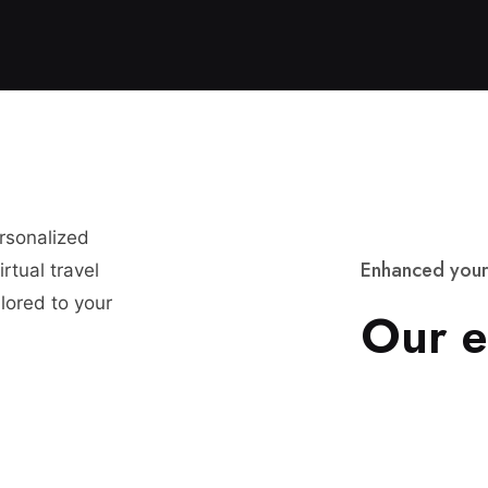
ersonalized
E
n
h
a
n
c
e
d
y
o
u
r
rtual travel
lored to your
O
u
r
e