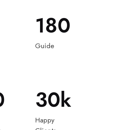
180
Guide
0
30
Happy