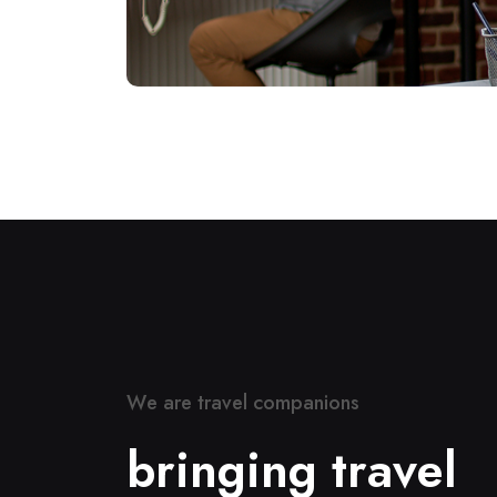
W
e
a
r
e
t
r
a
v
e
l
c
o
m
p
a
n
i
o
n
s
b
r
i
n
g
i
n
g
t
r
a
v
e
l