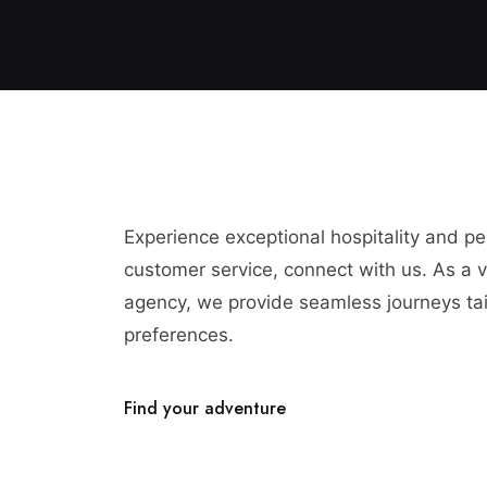
Experience exceptional hospitality and p
customer service, connect with us. As a vi
agency, we provide seamless journeys tai
preferences.
Find your adventure