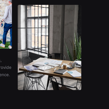
,
rovide
ence.