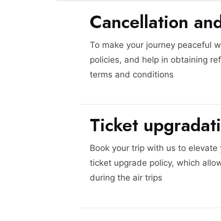
Cancellation an
To make your journey peaceful we
policies, and help in obtaining re
terms and conditions
Ticket upgradat
Book your trip with us to elevate
ticket upgrade policy, which allo
during the air trips