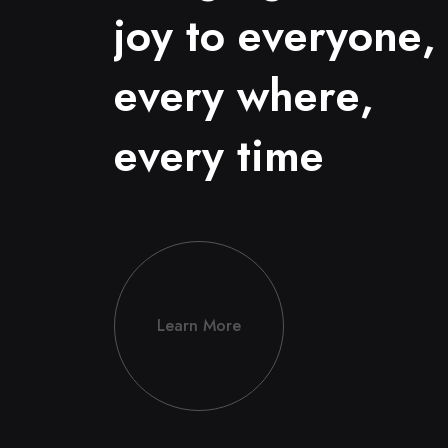
j
o
y
t
o
e
v
e
r
y
o
n
e
,
e
v
e
r
y
w
h
e
r
e
,
e
v
e
r
y
t
i
m
e
Learn More