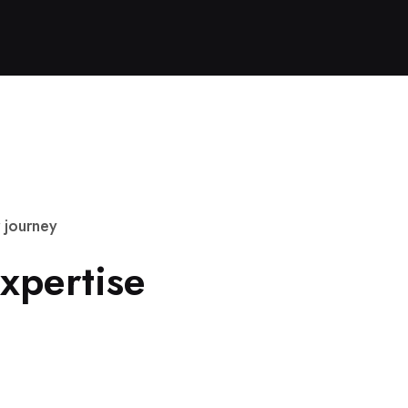
j
o
u
r
n
e
y
x
p
e
r
t
i
s
e