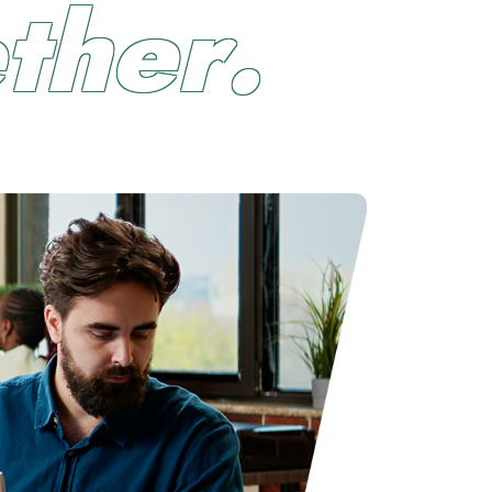
e
t
h
e
r
.