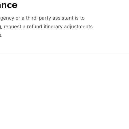
ance
agency or a third-party assistant is to
, request a refund itinerary adjustments
s.