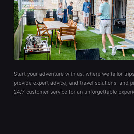
Start your adventure with us, where we tailor trips
provide expert advice, and travel solutions, and p
24/7 customer service for an unforgettable experi