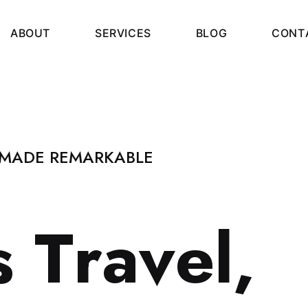
A
B
O
U
T
S
E
R
V
I
C
E
S
B
L
O
G
C
O
N
T
 MADE REMARKABLE
s
T
r
a
v
e
l
,