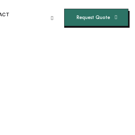
A
C
T
Request Quote