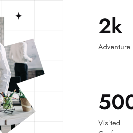
2
Adventure
50
Visited