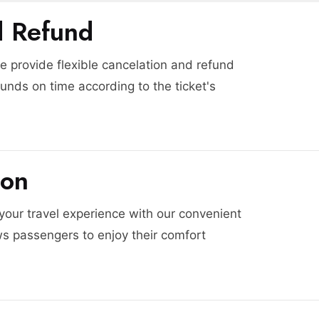
d Refund
 provide flexible cancelation and refund
funds on time according to the ticket's
ion
 your travel experience with our convenient
ws passengers to enjoy their comfort