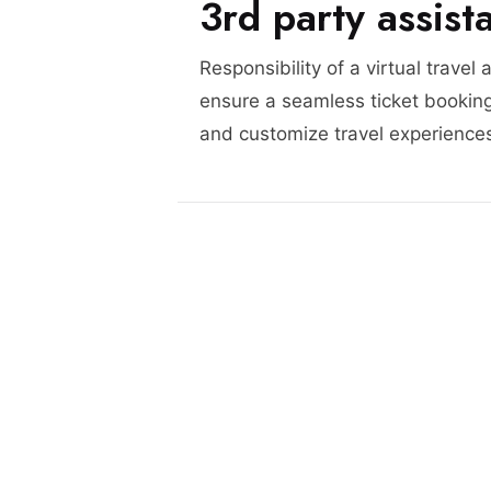
3rd party assist
Responsibility of a virtual travel 
ensure a seamless ticket booking
and customize travel experience