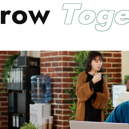
r
o
w
T
o
g