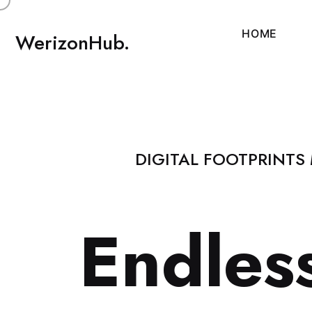
H
O
M
E
WerizonHub.
DIGITAL FOOTPRINTS
E
n
d
l
e
s