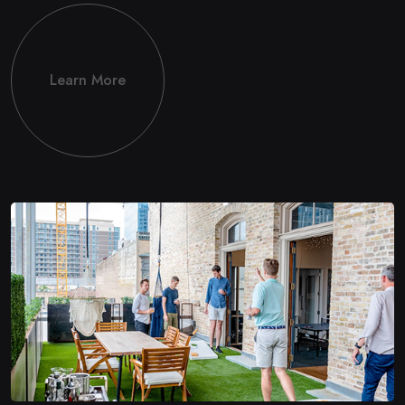
Learn More