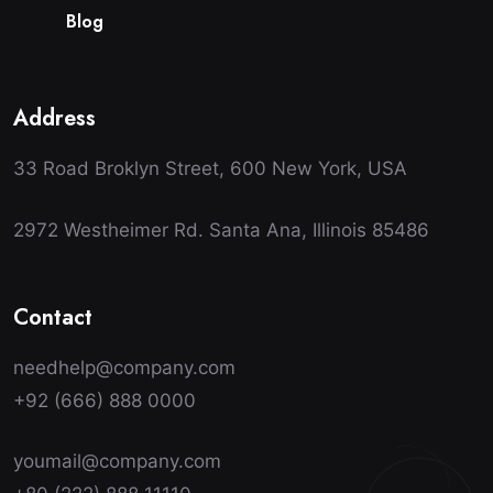
B
l
o
g
Address
33 Road Broklyn Street, 600 New York, USA
2972 Westheimer Rd. Santa Ana, Illinois 85486
Contact
needhelp@company.com
+92 (666) 888 0000
youmail@company.com