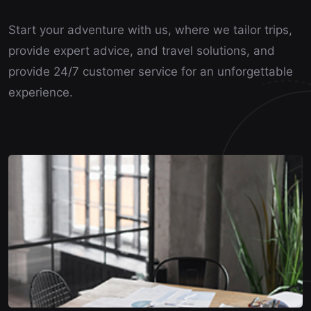
Start your adventure with us, where we tailor trips,
provide expert advice, and travel solutions, and
provide 24/7 customer service for an unforgettable
experience.