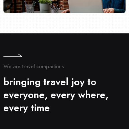
W
e
a
r
e
t
r
a
v
e
l
c
o
m
p
a
n
i
o
n
s
b
r
i
n
g
i
n
g
t
r
a
v
e
l
j
o
y
t
o
e
v
e
r
y
o
n
e
,
e
v
e
r
y
w
h
e
r
e
,
e
v
e
r
y
t
i
m
e