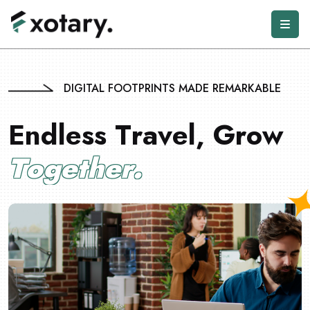
DIGITAL FOOTPRINTS MADE REMARKABLE
E
n
d
l
e
s
s
T
r
a
v
e
l
,
G
r
o
w
T
o
g
e
t
h
e
r
.