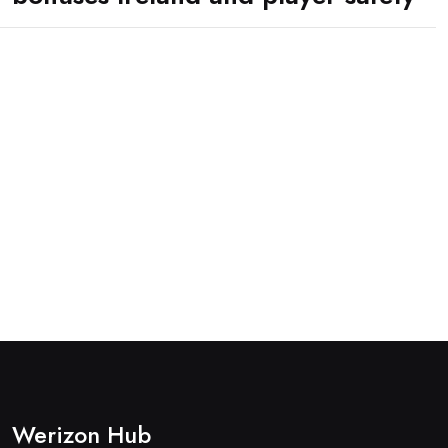
Werizon Hub