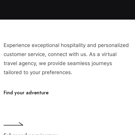
Experience exceptional hospitality and personalized
customer service, connect with us. As a virtual
travel agency, we provide seamless journeys
tailored to your preferences.
Find your adventure