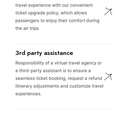
travel experience with our convenient
ticket upgrade policy, which allows
passengers to enjoy their comfort during
the air trips
3rd party assistance
Responsibility of a virtual travel agency or
a third-party assistant is to ensure a
seamless ticket booking, request a refund
itinerary adjustments and customize travel
experiences.