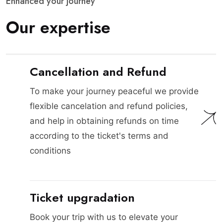
E
n
h
a
n
c
e
d
y
o
u
r
j
o
u
r
n
e
y
O
u
r
e
x
p
e
r
t
i
s
e
Cancellation and Refund
To make your journey peaceful we provide
flexible cancelation and refund policies,
and help in obtaining refunds on time
according to the ticket's terms and
conditions
Ticket upgradation
Book your trip with us to elevate your