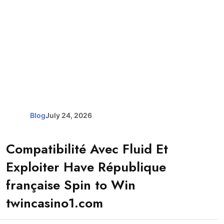
Blog
July 24, 2026
Compatibilité Avec Fluid Et
Exploiter Have République
française Spin to Win
twincasino1.com