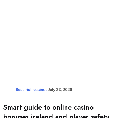
Best Irish casinos
July 23, 2026
Smart guide to online casino
bonuses ireland and player safety