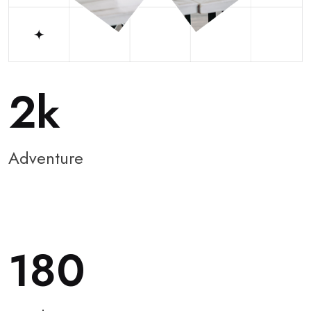
2
Adventure
180