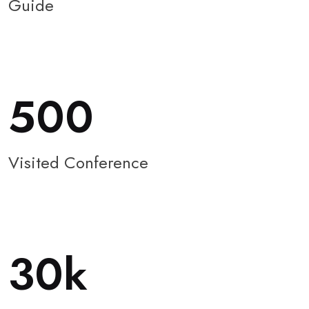
Guide
500
Visited Conference
30