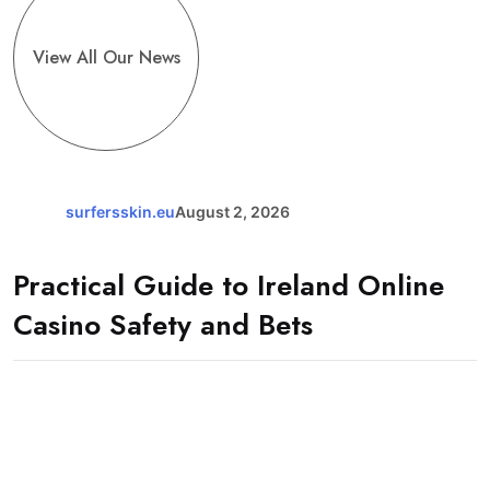
View All Our News
surfersskin.eu
August 2, 2026
Practical Guide to Ireland Online
Casino Safety and Bets