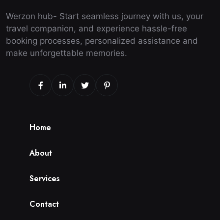
Werzon hub- Start seamless journey with us, your
travel companion, and experience hassle-free
booking processes, personalized assistance and
make unforgettable memories.
H
o
m
e
A
b
o
u
t
S
e
r
v
i
c
e
s
C
o
n
t
a
c
t