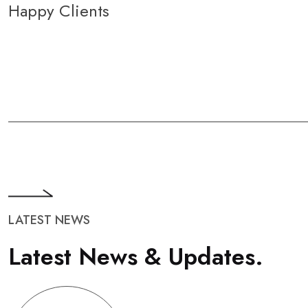
Happy Clients
LATEST NEWS
L
a
t
e
s
t
N
e
w
s
&
U
p
d
a
t
e
s
.