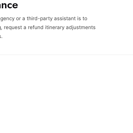
ance
agency or a third-party assistant is to
, request a refund itinerary adjustments
s.