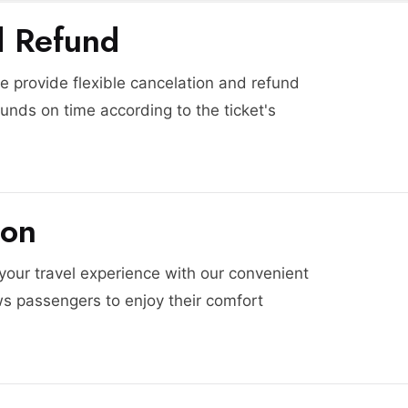
d Refund
 provide flexible cancelation and refund
funds on time according to the ticket's
ion
 your travel experience with our convenient
ws passengers to enjoy their comfort