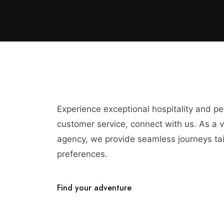
Experience exceptional hospitality and p
customer service, connect with us. As a vi
agency, we provide seamless journeys tai
preferences.
Find your adventure