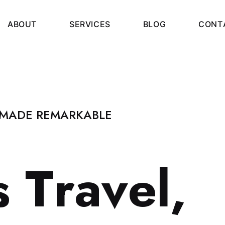
A
B
O
U
T
S
E
R
V
I
C
E
S
B
L
O
G
C
O
N
T
 MADE REMARKABLE
s
T
r
a
v
e
l
,