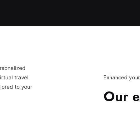
ersonalized
E
n
h
a
n
c
e
d
y
o
u
r
rtual travel
lored to your
O
u
r
e