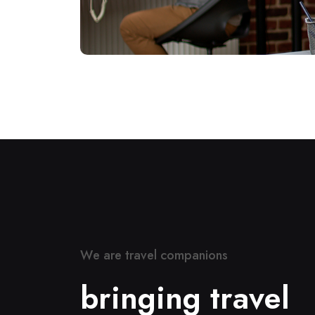
W
e
a
r
e
t
r
a
v
e
l
c
o
m
p
a
n
i
o
n
s
b
r
i
n
g
i
n
g
t
r
a
v
e
l