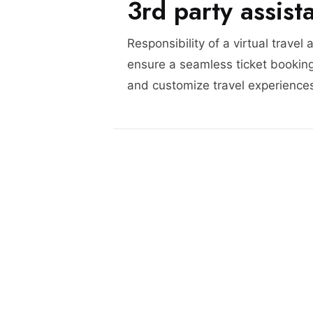
3rd party assist
Responsibility of a virtual travel 
ensure a seamless ticket booking
and customize travel experience