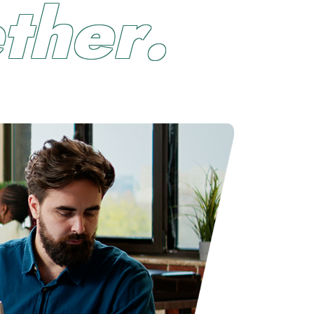
e
t
h
e
r
.