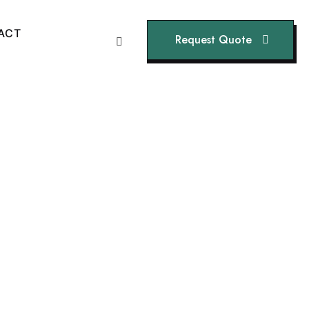
A
C
T
Request Quote