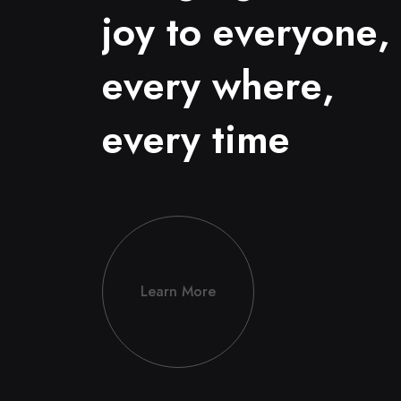
j
o
y
t
o
e
v
e
r
y
o
n
e
,
e
v
e
r
y
w
h
e
r
e
,
e
v
e
r
y
t
i
m
e
Learn More