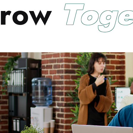
r
o
w
T
o
g