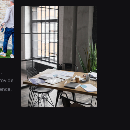
,
rovide
ence.