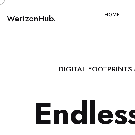
H
O
M
E
WerizonHub.
DIGITAL FOOTPRINTS
E
n
d
l
e
s