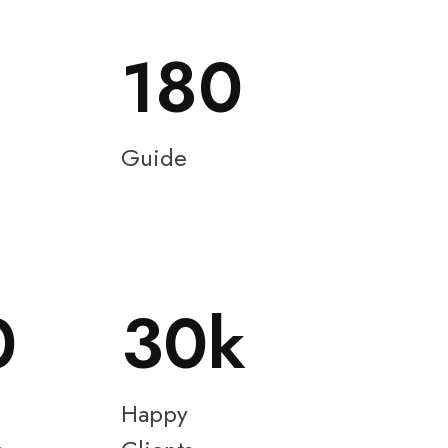
180
Guide
0
30
Happy