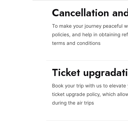
Cancellation an
To make your journey peaceful we
policies, and help in obtaining re
terms and conditions
Ticket upgradat
Book your trip with us to elevate
ticket upgrade policy, which allo
during the air trips