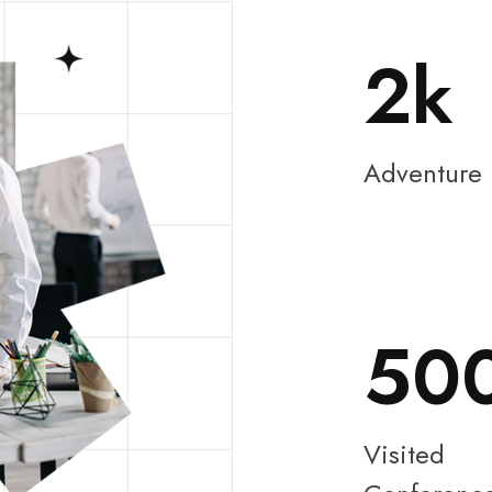
2
Adventure
50
Visited