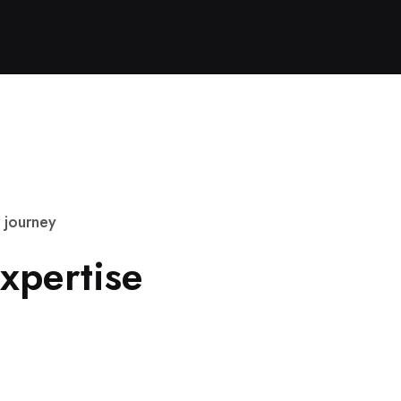
j
o
u
r
n
e
y
x
p
e
r
t
i
s
e