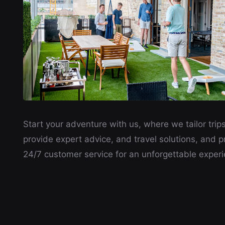
Start your adventure with us, where we tailor trips
provide expert advice, and travel solutions, and p
24/7 customer service for an unforgettable experi