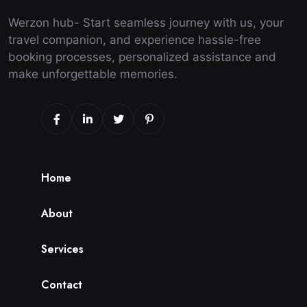
Werzon hub- Start seamless journey with us, your
travel companion, and experience hassle-free
booking processes, personalized assistance and
make unforgettable memories.
H
o
m
e
A
b
o
u
t
S
e
r
v
i
c
e
s
C
o
n
t
a
c
t