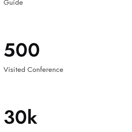
Guide
500
Visited Conference
30