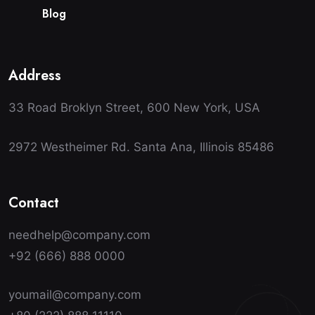
B
l
o
g
Address
33 Road Broklyn Street, 600 New York, USA
2972 Westheimer Rd. Santa Ana, Illinois 85486
Contact
needhelp@company.com
+92 (666) 888 0000
youmail@company.com