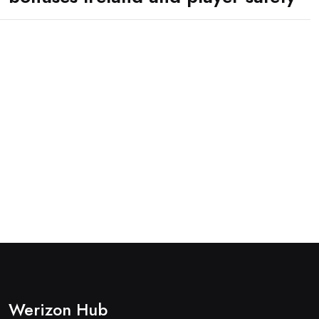
Werizon Hub