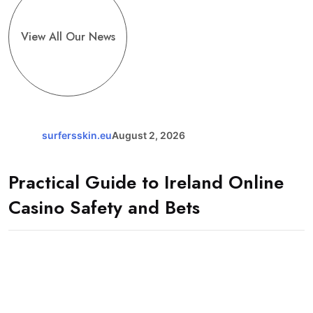
View All Our News
surfersskin.eu
August 2, 2026
Practical Guide to Ireland Online
Casino Safety and Bets