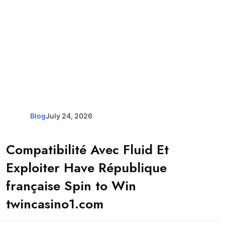
Blog
July 24, 2026
Compatibilité Avec Fluid Et
Exploiter Have République
française Spin to Win
twincasino1.com