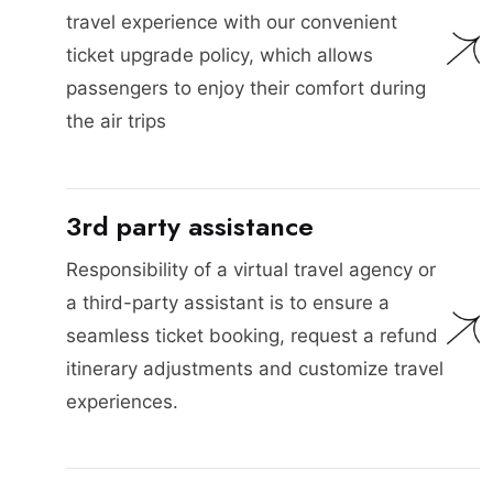
travel experience with our convenient
ticket upgrade policy, which allows
passengers to enjoy their comfort during
the air trips
3rd party assistance
Responsibility of a virtual travel agency or
a third-party assistant is to ensure a
seamless ticket booking, request a refund
itinerary adjustments and customize travel
experiences.