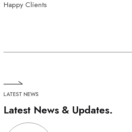
Happy Clients
LATEST NEWS
L
a
t
e
s
t
N
e
w
s
&
U
p
d
a
t
e
s
.