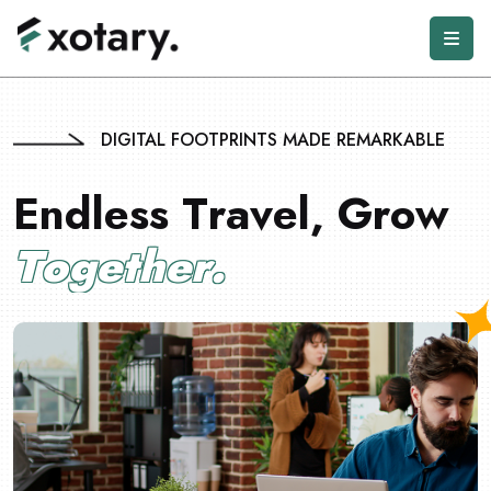
DIGITAL FOOTPRINTS MADE REMARKABLE
E
n
d
l
e
s
s
T
r
a
v
e
l
,
G
r
o
w
T
o
g
e
t
h
e
r
.