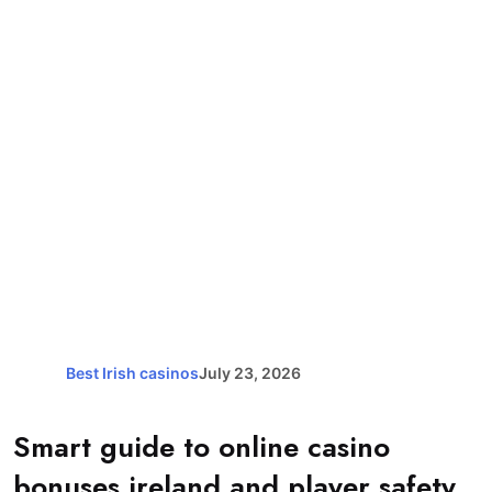
Best Irish casinos
July 23, 2026
Smart guide to online casino
bonuses ireland and player safety