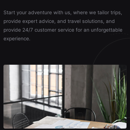
Start your adventure with us, where we tailor trips,
provide expert advice, and travel solutions, and
provide 24/7 customer service for an unforgettable
experience.