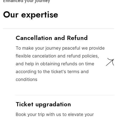
E
n
h
a
n
c
e
d
y
o
u
r
j
o
u
r
n
e
y
O
u
r
e
x
p
e
r
t
i
s
e
Cancellation and Refund
To make your journey peaceful we provide
flexible cancelation and refund policies,
and help in obtaining refunds on time
according to the ticket's terms and
conditions
Ticket upgradation
Book your trip with us to elevate your