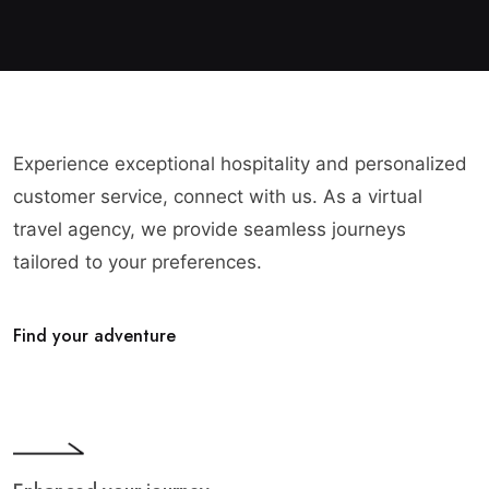
Experience exceptional hospitality and personalized
customer service, connect with us. As a virtual
travel agency, we provide seamless journeys
tailored to your preferences.
Find your adventure