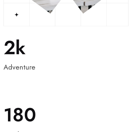
2
Adventure
180