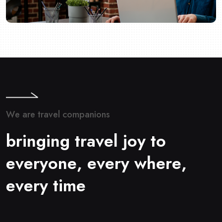
W
e
a
r
e
t
r
a
v
e
l
c
o
m
p
a
n
i
o
n
s
b
r
i
n
g
i
n
g
t
r
a
v
e
l
j
o
y
t
o
e
v
e
r
y
o
n
e
,
e
v
e
r
y
w
h
e
r
e
,
e
v
e
r
y
t
i
m
e