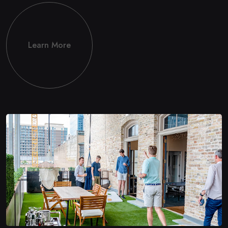
Learn More