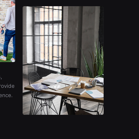
,
rovide
ence.