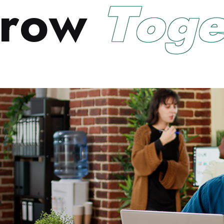
r
o
w
T
o
g