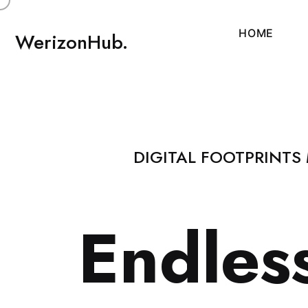
H
O
M
E
WerizonHub.
DIGITAL FOOTPRINTS
E
n
d
l
e
s