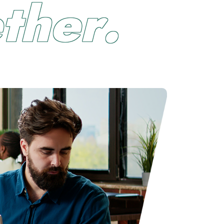
e
t
h
e
r
.