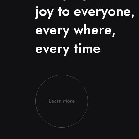
j
o
y
t
o
e
v
e
r
y
o
n
e
,
e
v
e
r
y
w
h
e
r
e
,
e
v
e
r
y
t
i
m
e
Learn More