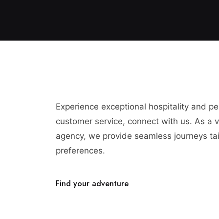
Experience exceptional hospitality and p
customer service, connect with us. As a vi
agency, we provide seamless journeys tai
preferences.
Find your adventure