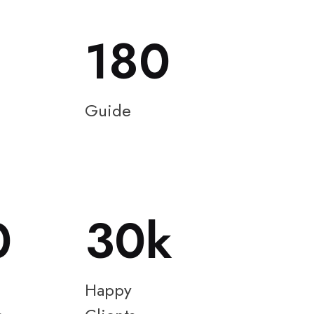
180
Guide
0
30
Happy