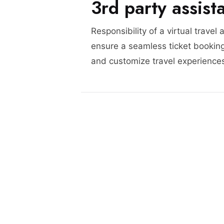
3rd party assist
Responsibility of a virtual travel 
ensure a seamless ticket booking
and customize travel experience