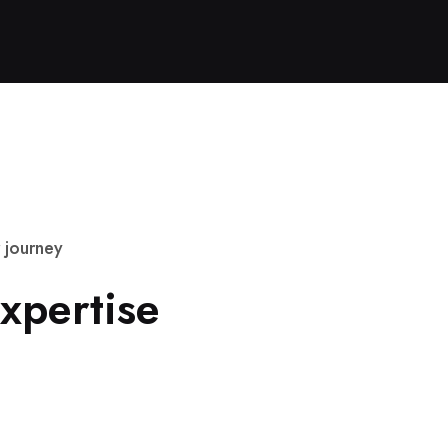
j
o
u
r
n
e
y
x
p
e
r
t
i
s
e