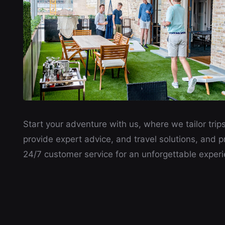
Start your adventure with us, where we tailor trips
provide expert advice, and travel solutions, and p
24/7 customer service for an unforgettable experi