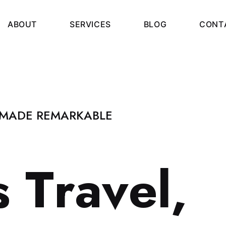
A
B
O
U
T
S
E
R
V
I
C
E
S
B
L
O
G
C
O
N
T
 MADE REMARKABLE
s
T
r
a
v
e
l
,