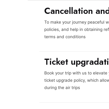
Cancellation an
To make your journey peaceful we
policies, and help in obtaining re
terms and conditions
Ticket upgradat
Book your trip with us to elevate
ticket upgrade policy, which allo
during the air trips