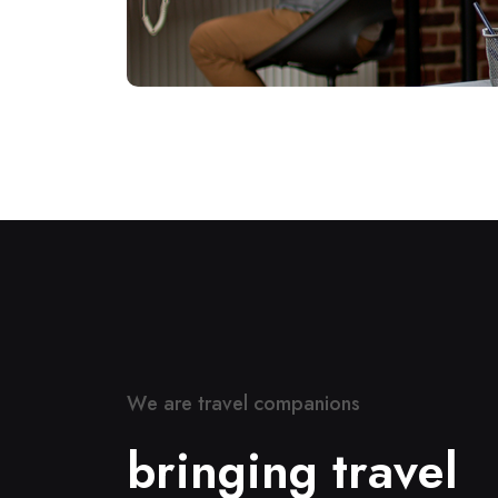
W
e
a
r
e
t
r
a
v
e
l
c
o
m
p
a
n
i
o
n
s
b
r
i
n
g
i
n
g
t
r
a
v
e
l