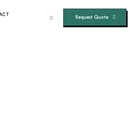
A
C
T
Request Quote