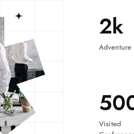
2
Adventure
50
Visited