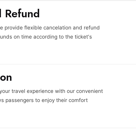
d Refund
 provide flexible cancelation and refund
funds on time according to the ticket's
ion
 your travel experience with our convenient
ws passengers to enjoy their comfort