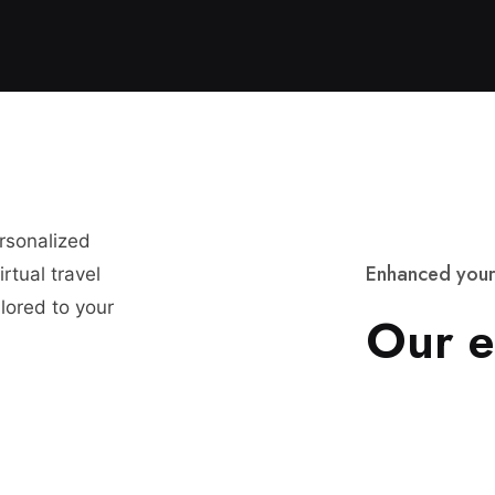
ersonalized
E
n
h
a
n
c
e
d
y
o
u
r
rtual travel
lored to your
O
u
r
e