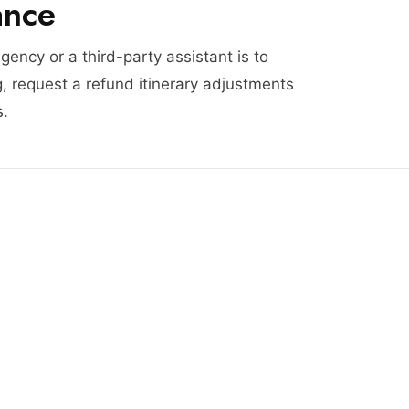
ance
agency or a third-party assistant is to
, request a refund itinerary adjustments
s.