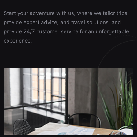
Start your adventure with us, where we tailor trips,
provide expert advice, and travel solutions, and
provide 24/7 customer service for an unforgettable
experience.