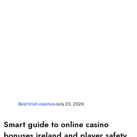
Best Irish casinos
July 23, 2026
Smart guide to online casino
bonuses ireland and player safety