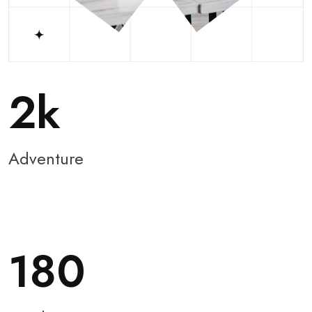
2
Adventure
180