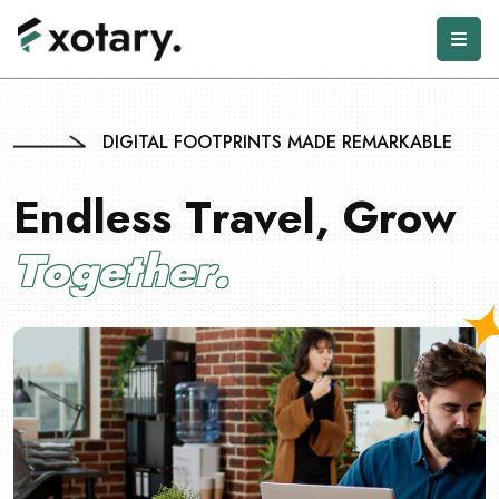
DIGITAL FOOTPRINTS MADE REMARKABLE
E
n
d
l
e
s
s
T
r
a
v
e
l
,
G
r
o
w
T
o
g
e
t
h
e
r
.