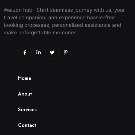
Werzon hub- Start seamless journey with us, your
travel companion, and experience hassle-free
booking processes, personalized assistance and
make unforgettable memories.
H
o
m
e
A
b
o
u
t
S
e
r
v
i
c
e
s
C
o
n
t
a
c
t