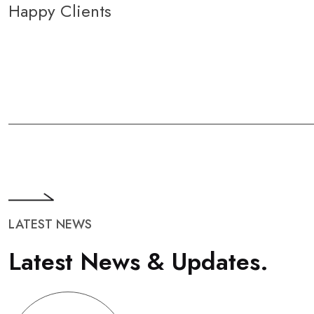
Happy Clients
LATEST NEWS
L
a
t
e
s
t
N
e
w
s
&
U
p
d
a
t
e
s
.