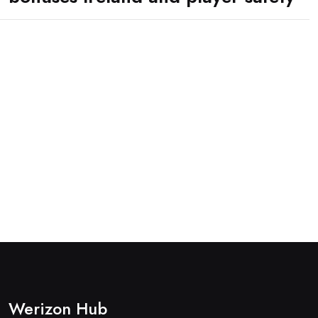
Werizon Hub