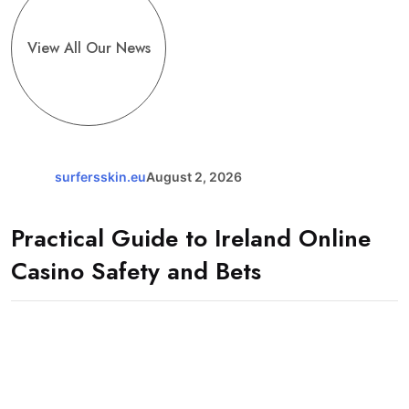
View All Our News
surfersskin.eu
August 2, 2026
Practical Guide to Ireland Online
Casino Safety and Bets