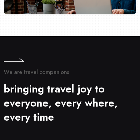
W
e
a
r
e
t
r
a
v
e
l
c
o
m
p
a
n
i
o
n
s
b
r
i
n
g
i
n
g
t
r
a
v
e
l
j
o
y
t
o
e
v
e
r
y
o
n
e
,
e
v
e
r
y
w
h
e
r
e
,
e
v
e
r
y
t
i
m
e