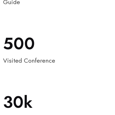
Guide
500
Visited Conference
30