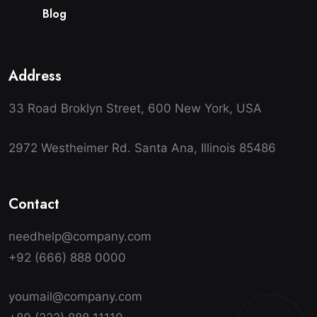
B
l
o
g
Address
33 Road Broklyn Street, 600 New York, USA
2972 Westheimer Rd. Santa Ana, Illinois 85486
Contact
needhelp@company.com
+92 (666) 888 0000
youmail@company.com