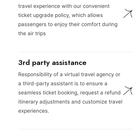
travel experience with our convenient
ticket upgrade policy, which allows
passengers to enjoy their comfort during
the air trips
3rd party assistance
Responsibility of a virtual travel agency or
a third-party assistant is to ensure a
seamless ticket booking, request a refund
itinerary adjustments and customize travel
experiences.