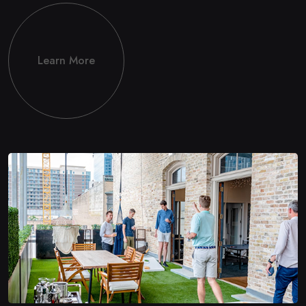
Learn More