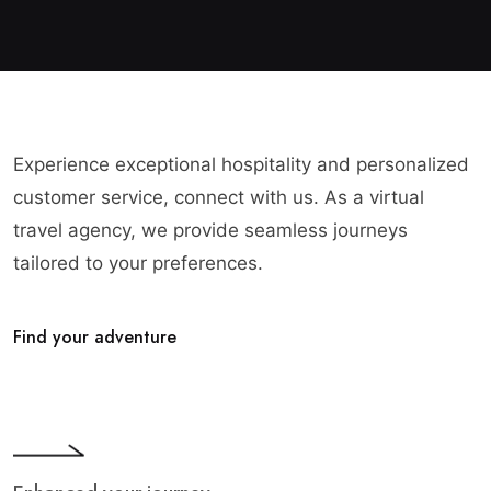
Experience exceptional hospitality and personalized
customer service, connect with us. As a virtual
travel agency, we provide seamless journeys
tailored to your preferences.
Find your adventure