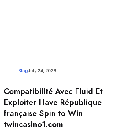
Blog
July 24, 2026
Compatibilité Avec Fluid Et
Exploiter Have République
française Spin to Win
twincasino1.com