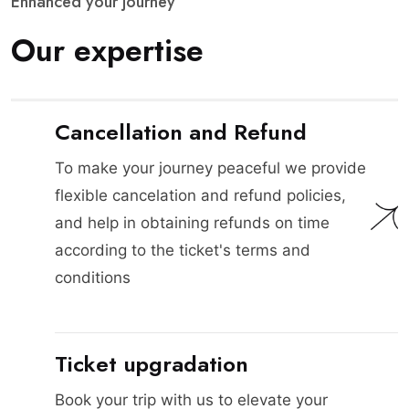
E
n
h
a
n
c
e
d
y
o
u
r
j
o
u
r
n
e
y
O
u
r
e
x
p
e
r
t
i
s
e
Cancellation and Refund
To make your journey peaceful we provide
flexible cancelation and refund policies,
and help in obtaining refunds on time
according to the ticket's terms and
conditions
Ticket upgradation
Book your trip with us to elevate your