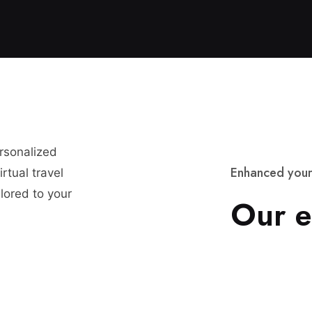
ersonalized
E
n
h
a
n
c
e
d
y
o
u
r
rtual travel
lored to your
O
u
r
e