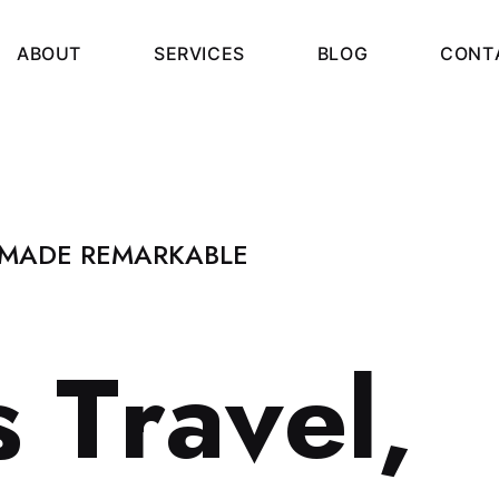
A
B
O
U
T
S
E
R
V
I
C
E
S
B
L
O
G
C
O
N
T
 MADE REMARKABLE
s
T
r
a
v
e
l
,