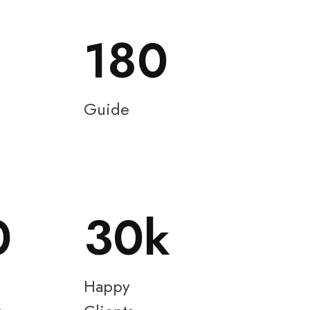
180
Guide
0
30
Happy