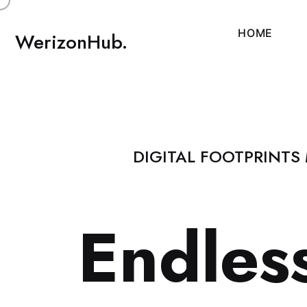
H
O
M
E
WerizonHub.
DIGITAL FOOTPRINTS
E
n
d
l
e
s