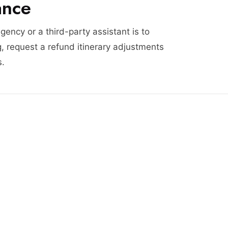
ance
agency or a third-party assistant is to
, request a refund itinerary adjustments
s.