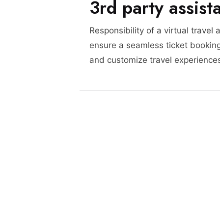
3rd party assist
Responsibility of a virtual travel 
ensure a seamless ticket booking
and customize travel experience