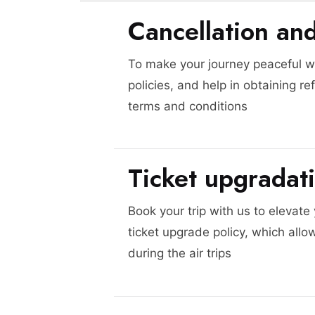
Cancellation an
To make your journey peaceful we
policies, and help in obtaining re
terms and conditions
Ticket upgradat
Book your trip with us to elevate
ticket upgrade policy, which allo
during the air trips