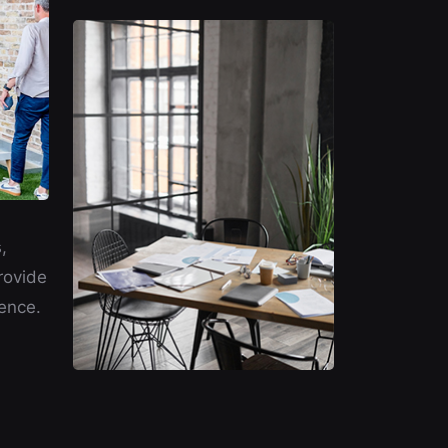
,
rovide
ence.