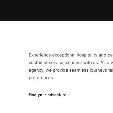
Experience exceptional hospitality and p
customer service, connect with us. As a vi
agency, we provide seamless journeys tai
preferences.
Find your adventure