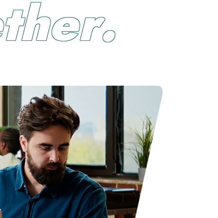
e
t
h
e
r
.