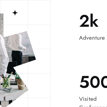
2
Adventure
50
Visited