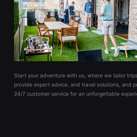
Start your adventure with us, where we tailor trips
provide expert advice, and travel solutions, and p
24/7 customer service for an unforgettable experi