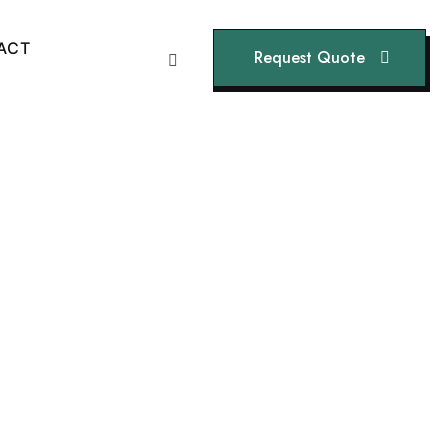
A
C
T
Request Quote