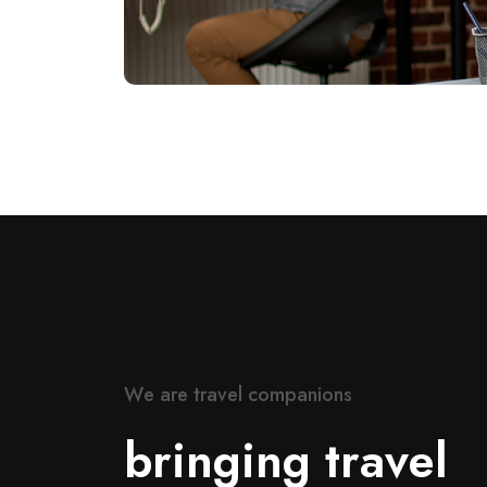
W
e
a
r
e
t
r
a
v
e
l
c
o
m
p
a
n
i
o
n
s
b
r
i
n
g
i
n
g
t
r
a
v
e
l