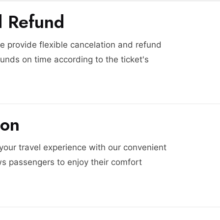
d Refund
 provide flexible cancelation and refund
funds on time according to the ticket's
ion
 your travel experience with our convenient
ws passengers to enjoy their comfort