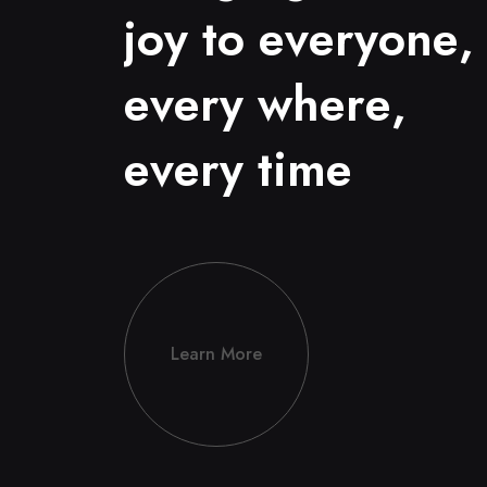
j
o
y
t
o
e
v
e
r
y
o
n
e
,
e
v
e
r
y
w
h
e
r
e
,
e
v
e
r
y
t
i
m
e
Learn More