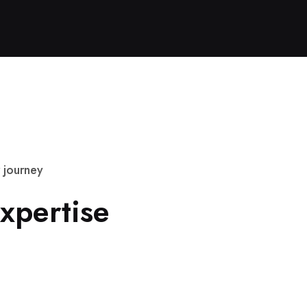
j
o
u
r
n
e
y
x
p
e
r
t
i
s
e