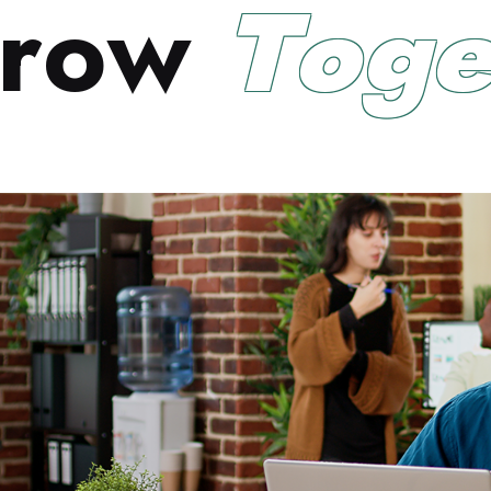
r
o
w
T
o
g