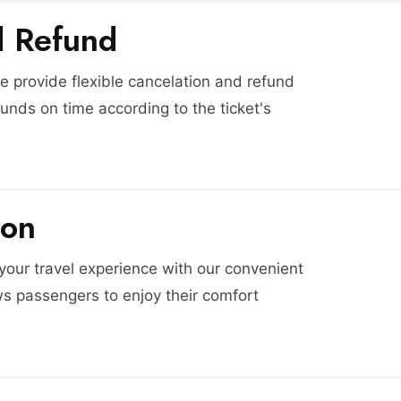
d Refund
 provide flexible cancelation and refund
funds on time according to the ticket's
ion
 your travel experience with our convenient
ws passengers to enjoy their comfort