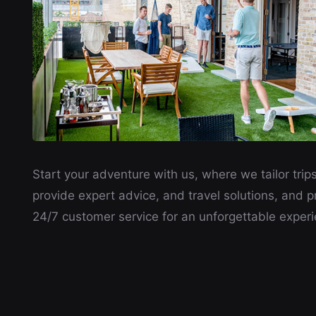
Start your adventure with us, where we tailor trips
provide expert advice, and travel solutions, and p
24/7 customer service for an unforgettable experi