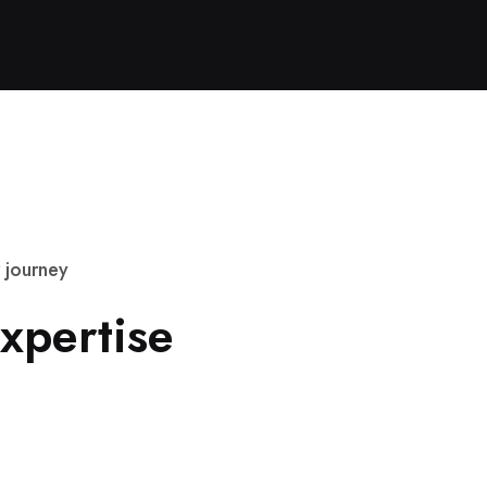
j
o
u
r
n
e
y
x
p
e
r
t
i
s
e