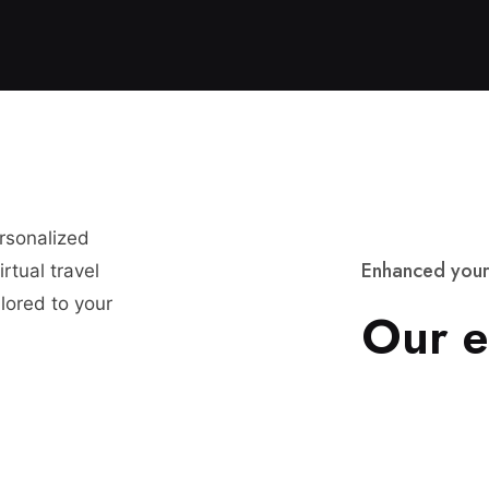
ersonalized
E
n
h
a
n
c
e
d
y
o
u
r
rtual travel
lored to your
O
u
r
e