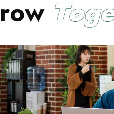
r
o
w
T
o
g