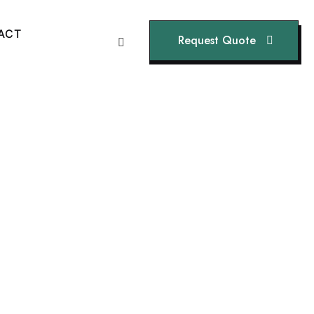
A
C
T
Request Quote