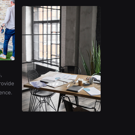
,
rovide
ence.