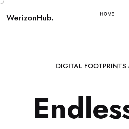
H
O
M
E
WerizonHub.
DIGITAL FOOTPRINTS
E
n
d
l
e
s