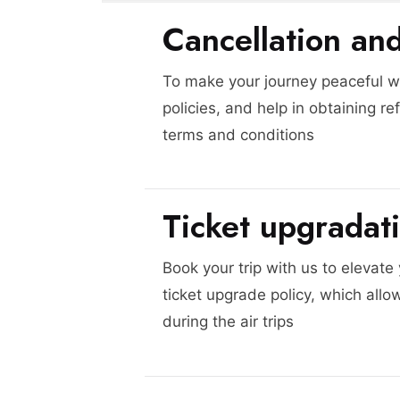
Cancellation an
To make your journey peaceful we
policies, and help in obtaining re
terms and conditions
Ticket upgradat
Book your trip with us to elevate
ticket upgrade policy, which allo
during the air trips