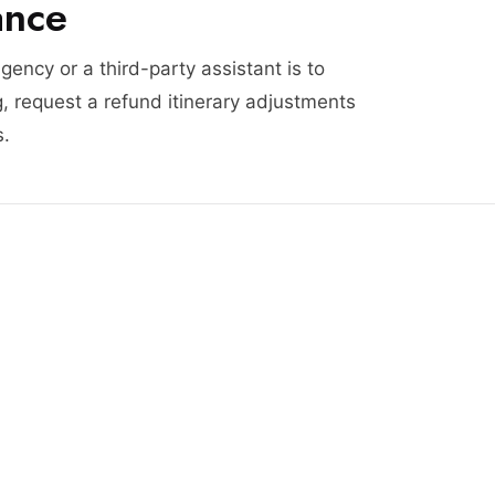
ance
agency or a third-party assistant is to
, request a refund itinerary adjustments
s.