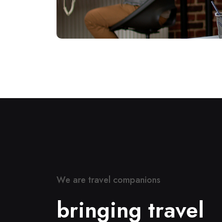
W
e
a
r
e
t
r
a
v
e
l
c
o
m
p
a
n
i
o
n
s
b
r
i
n
g
i
n
g
t
r
a
v
e
l