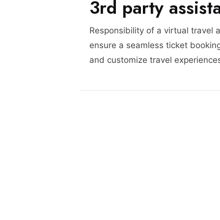
3rd party assist
Responsibility of a virtual travel 
ensure a seamless ticket booking
and customize travel experience