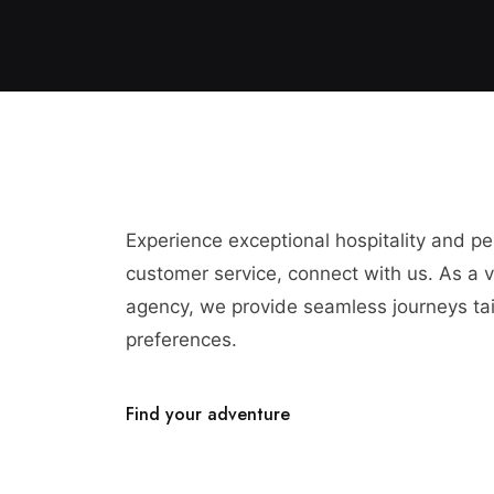
Experience exceptional hospitality and p
customer service, connect with us. As a vi
agency, we provide seamless journeys tai
preferences.
Find your adventure