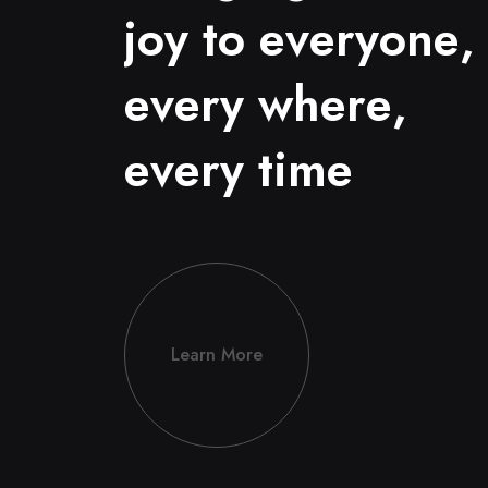
j
o
y
t
o
e
v
e
r
y
o
n
e
,
e
v
e
r
y
w
h
e
r
e
,
e
v
e
r
y
t
i
m
e
Learn More