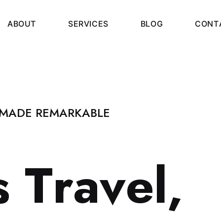
A
B
O
U
T
S
E
R
V
I
C
E
S
B
L
O
G
C
O
N
T
 MADE REMARKABLE
s
T
r
a
v
e
l
,