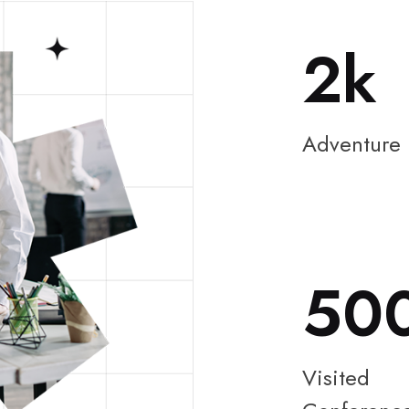
2
Adventure
50
Visited