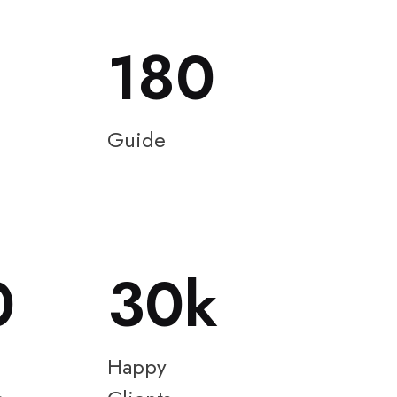
180
Guide
0
30
Happy