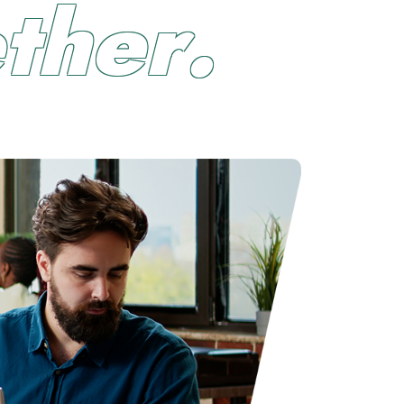
e
t
h
e
r
.