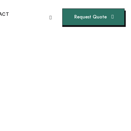
A
C
T
Request Quote