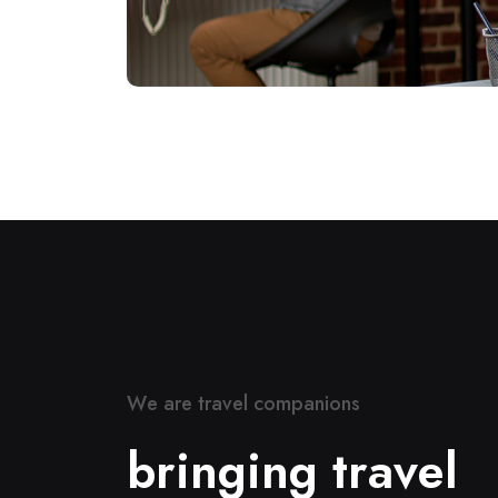
W
e
a
r
e
t
r
a
v
e
l
c
o
m
p
a
n
i
o
n
s
b
r
i
n
g
i
n
g
t
r
a
v
e
l