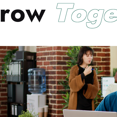
r
o
w
T
o
g