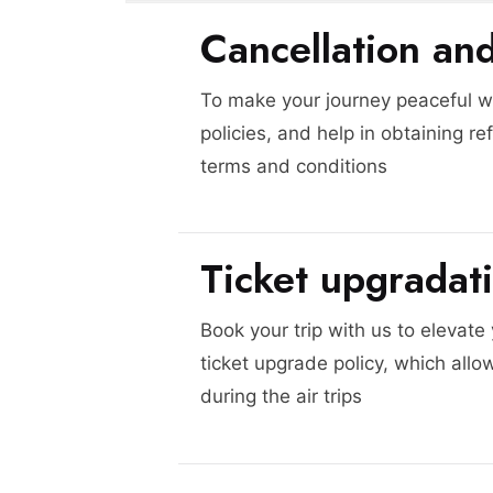
Cancellation an
To make your journey peaceful we
policies, and help in obtaining re
terms and conditions
Ticket upgradat
Book your trip with us to elevate
ticket upgrade policy, which allo
during the air trips