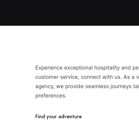
Experience exceptional hospitality and p
customer service, connect with us. As a vi
agency, we provide seamless journeys tai
preferences.
Find your adventure