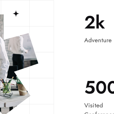
2
Adventure
50
Visited