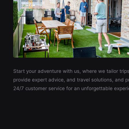
Start your adventure with us, where we tailor trips
provide expert advice, and travel solutions, and p
24/7 customer service for an unforgettable experi