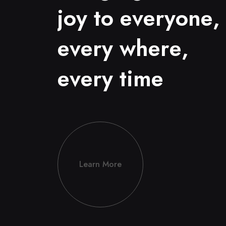
j
o
y
t
o
e
v
e
r
y
o
n
e
,
e
v
e
r
y
w
h
e
r
e
,
e
v
e
r
y
t
i
m
e
Learn More