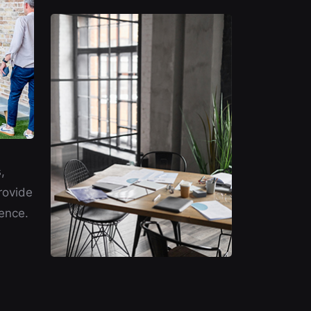
,
rovide
ence.