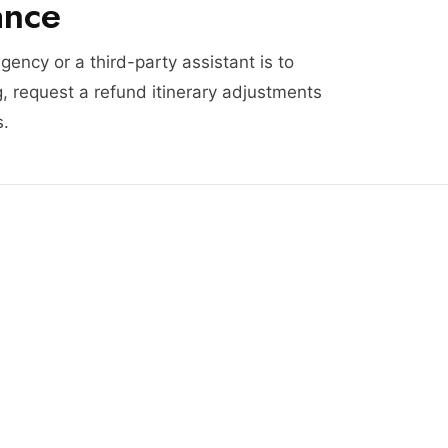
ance
agency or a third-party assistant is to
, request a refund itinerary adjustments
s.