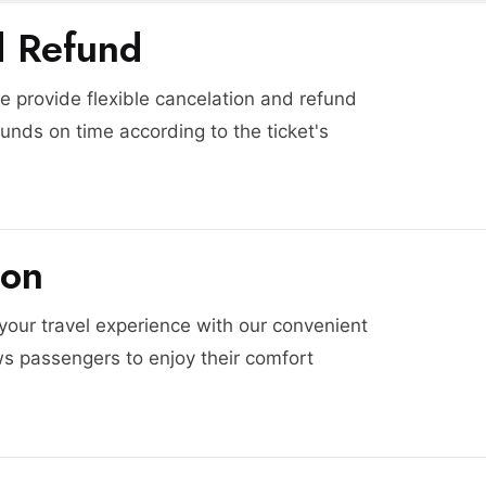
d Refund
 provide flexible cancelation and refund
funds on time according to the ticket's
ion
 your travel experience with our convenient
ws passengers to enjoy their comfort