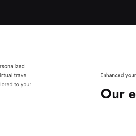
ersonalized
E
n
h
a
n
c
e
d
y
o
u
r
rtual travel
lored to your
O
u
r
e