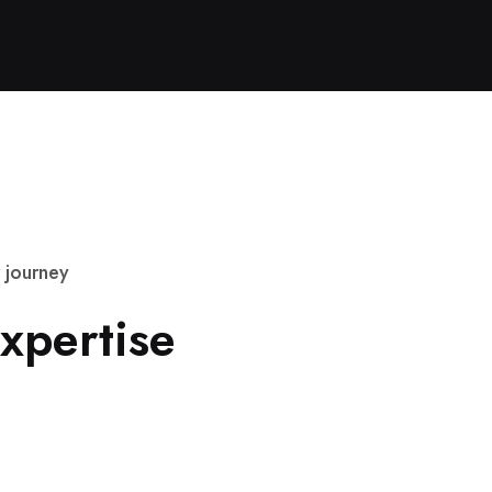
j
o
u
r
n
e
y
x
p
e
r
t
i
s
e