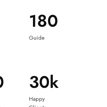
180
Guide
0
30
Happy