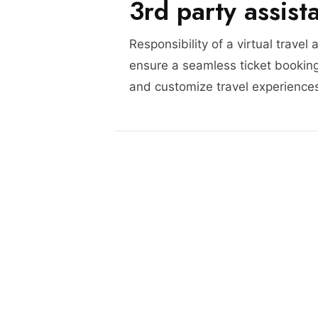
3rd party assist
Responsibility of a virtual travel 
ensure a seamless ticket booking
and customize travel experience