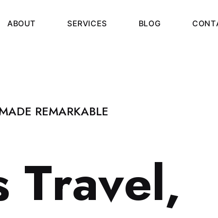
A
B
O
U
T
S
E
R
V
I
C
E
S
B
L
O
G
C
O
N
T
 MADE REMARKABLE
s
T
r
a
v
e
l
,