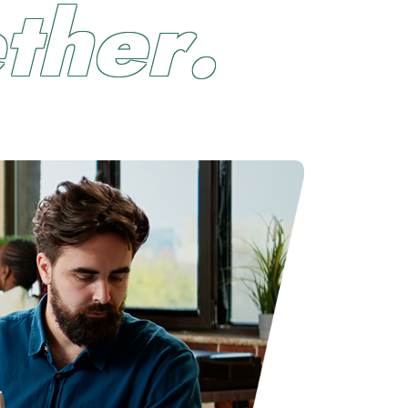
e
t
h
e
r
.