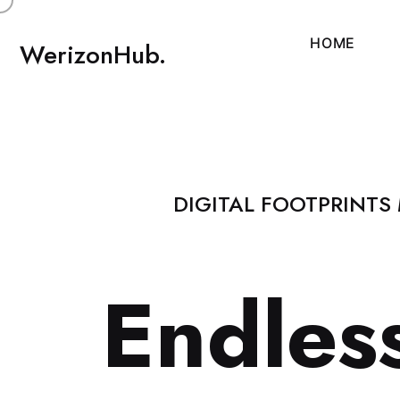
H
O
M
E
WerizonHub.
DIGITAL FOOTPRINTS
E
n
d
l
e
s