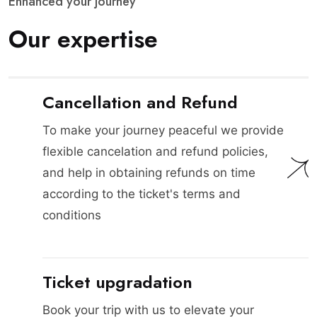
E
n
h
a
n
c
e
d
y
o
u
r
j
o
u
r
n
e
y
O
u
r
e
x
p
e
r
t
i
s
e
Cancellation and Refund
To make your journey peaceful we provide
flexible cancelation and refund policies,
and help in obtaining refunds on time
according to the ticket's terms and
conditions
Ticket upgradation
Book your trip with us to elevate your