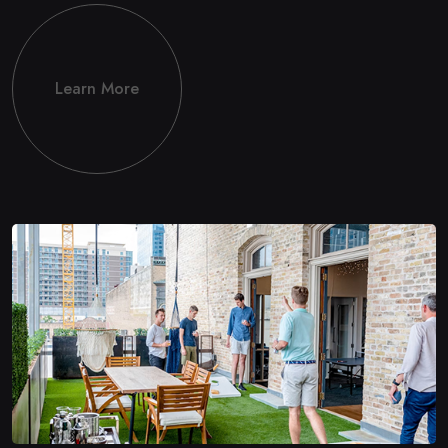
Learn More