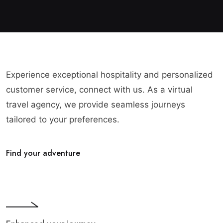
Experience exceptional hospitality and personalized
customer service, connect with us. As a virtual
travel agency, we provide seamless journeys
tailored to your preferences.
Find your adventure