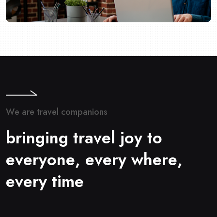
W
e
a
r
e
t
r
a
v
e
l
c
o
m
p
a
n
i
o
n
s
b
r
i
n
g
i
n
g
t
r
a
v
e
l
j
o
y
t
o
e
v
e
r
y
o
n
e
,
e
v
e
r
y
w
h
e
r
e
,
e
v
e
r
y
t
i
m
e