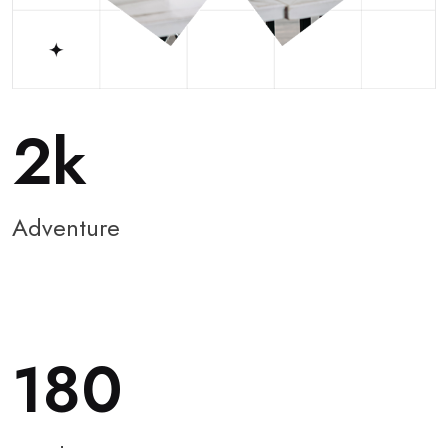
2
Adventure
180