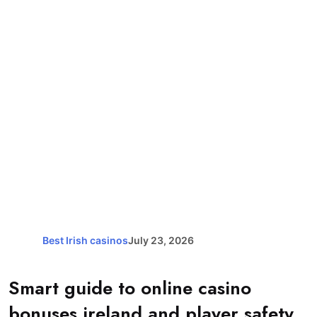
Best Irish casinos
July 23, 2026
Smart guide to online casino
bonuses ireland and player safety