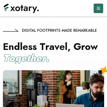
DIGITAL FOOTPRINTS MADE REMARKABLE
E
n
d
l
e
s
s
T
r
a
v
e
l
,
G
r
o
w
T
o
g
e
t
h
e
r
.