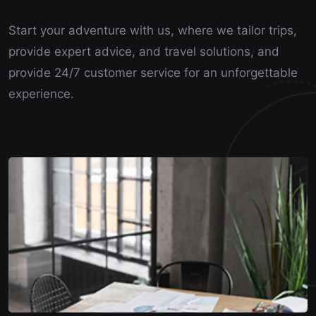
Start your adventure with us, where we tailor trips,
provide expert advice, and travel solutions, and
provide 24/7 customer service for an unforgettable
experience.