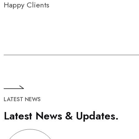
Happy Clients
LATEST NEWS
L
a
t
e
s
t
N
e
w
s
&
U
p
d
a
t
e
s
.