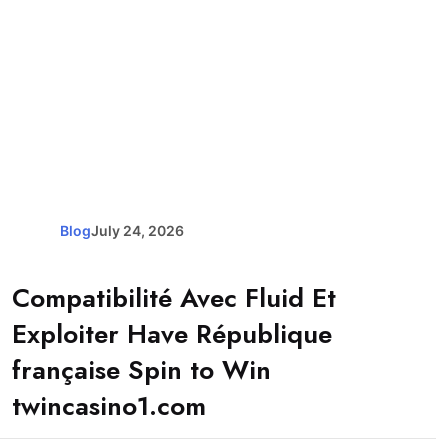
Blog
July 24, 2026
Compatibilité Avec Fluid Et
Exploiter Have République
française Spin to Win
twincasino1.com