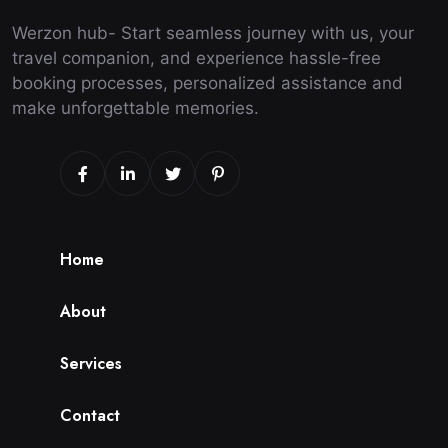
Werzon hub- Start seamless journey with us, your
travel companion, and experience hassle-free
booking processes, personalized assistance and
make unforgettable memories.
H
o
m
e
A
b
o
u
t
S
e
r
v
i
c
e
s
C
o
n
t
a
c
t