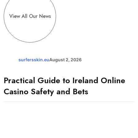
View All Our News
surfersskin.eu
August 2, 2026
Practical Guide to Ireland Online
Casino Safety and Bets