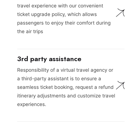
travel experience with our convenient
ticket upgrade policy, which allows
passengers to enjoy their comfort during
the air trips
3rd party assistance
Responsibility of a virtual travel agency or
a third-party assistant is to ensure a
seamless ticket booking, request a refund
itinerary adjustments and customize travel
experiences.