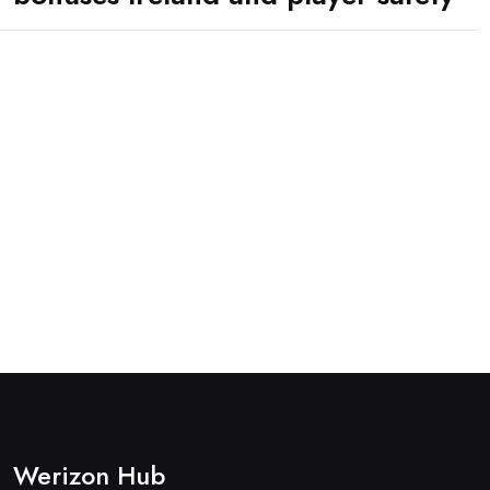
Werizon Hub