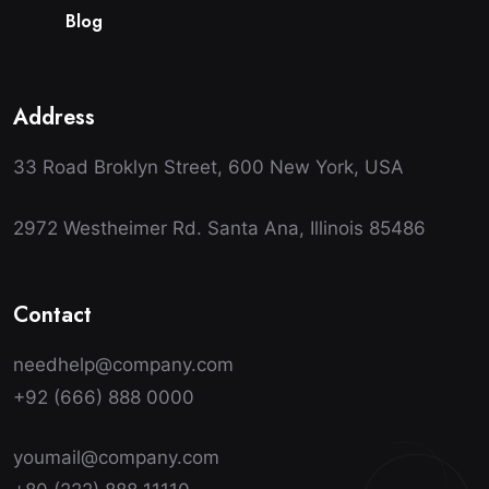
B
l
o
g
Address
33 Road Broklyn Street, 600 New York, USA
2972 Westheimer Rd. Santa Ana, Illinois 85486
Contact
needhelp@company.com
+92 (666) 888 0000
youmail@company.com