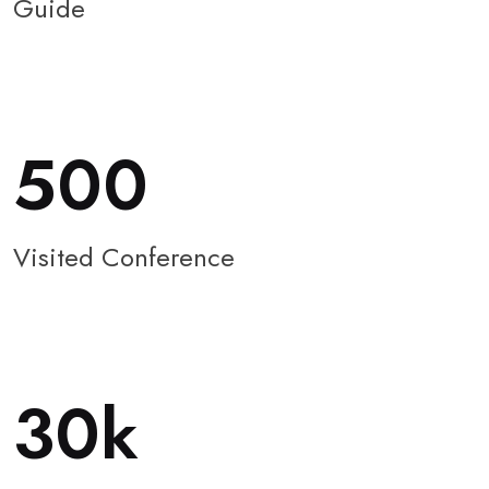
Guide
500
Visited Conference
30