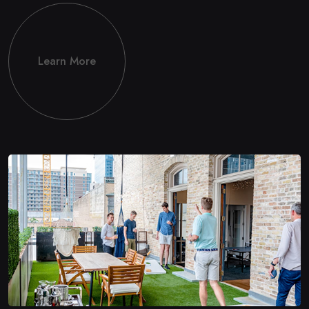
Learn More