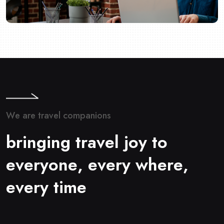
W
e
a
r
e
t
r
a
v
e
l
c
o
m
p
a
n
i
o
n
s
b
r
i
n
g
i
n
g
t
r
a
v
e
l
j
o
y
t
o
e
v
e
r
y
o
n
e
,
e
v
e
r
y
w
h
e
r
e
,
e
v
e
r
y
t
i
m
e