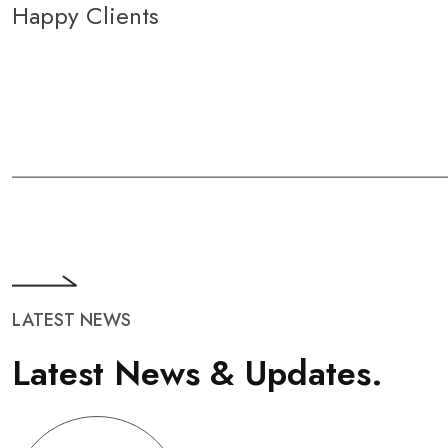
Happy Clients
LATEST NEWS
L
a
t
e
s
t
N
e
w
s
&
U
p
d
a
t
e
s
.