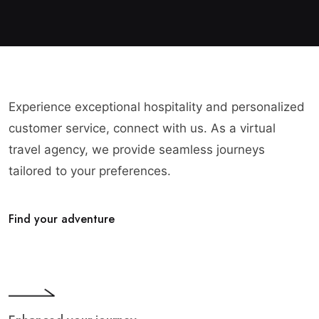
Experience exceptional hospitality and personalized
customer service, connect with us. As a virtual
travel agency, we provide seamless journeys
tailored to your preferences.
Find your adventure