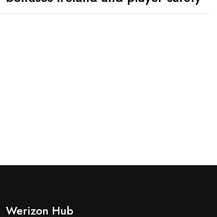
Werizon Hub