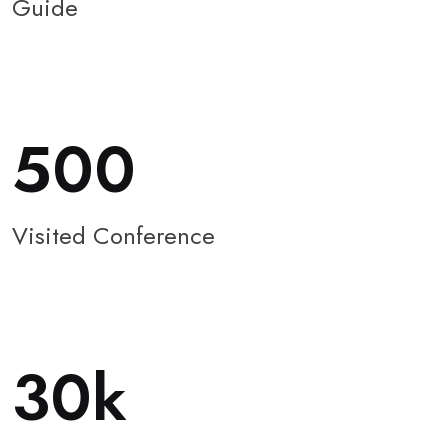
Guide
500
Visited Conference
30