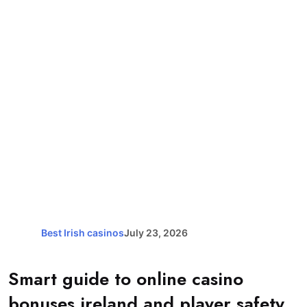
Best Irish casinos
July 23, 2026
Smart guide to online casino
bonuses ireland and player safety