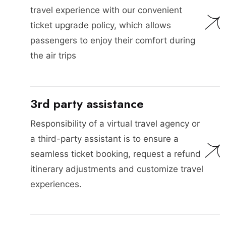
travel experience with our convenient
ticket upgrade policy, which allows
passengers to enjoy their comfort during
the air trips
3rd party assistance
Responsibility of a virtual travel agency or
a third-party assistant is to ensure a
seamless ticket booking, request a refund
itinerary adjustments and customize travel
experiences.