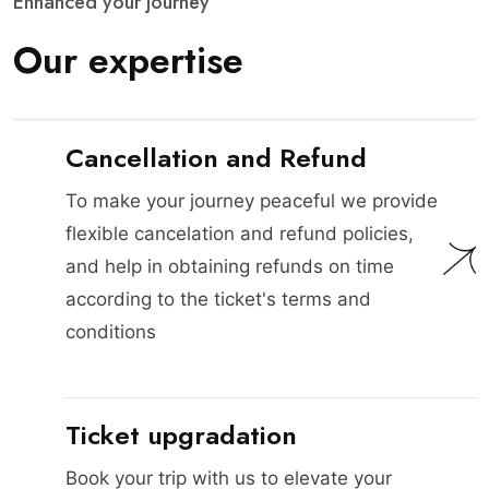
E
n
h
a
n
c
e
d
y
o
u
r
j
o
u
r
n
e
y
O
u
r
e
x
p
e
r
t
i
s
e
Cancellation and Refund
To make your journey peaceful we provide
flexible cancelation and refund policies,
and help in obtaining refunds on time
according to the ticket's terms and
conditions
Ticket upgradation
Book your trip with us to elevate your