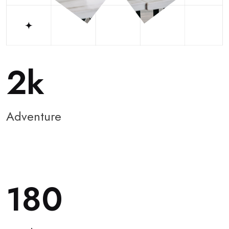
2
Adventure
180