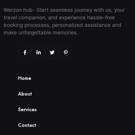
Werzon hub- Start seamless journey with us, your
travel companion, and experience hassle-free
booking processes, personalized assistance and
make unforgettable memories.
H
o
m
e
A
b
o
u
t
S
e
r
v
i
c
e
s
C
o
n
t
a
c
t