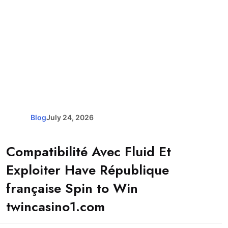
Blog
July 24, 2026
Compatibilité Avec Fluid Et
Exploiter Have République
française Spin to Win
twincasino1.com