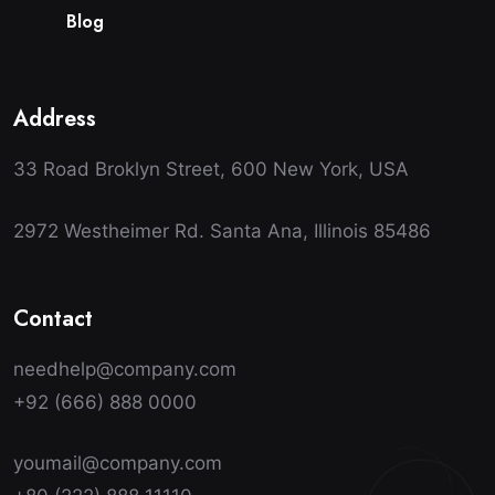
B
l
o
g
Address
33 Road Broklyn Street, 600 New York, USA
2972 Westheimer Rd. Santa Ana, Illinois 85486
Contact
needhelp@company.com
+92 (666) 888 0000
youmail@company.com