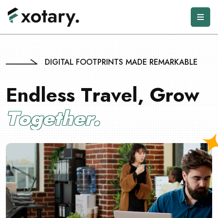
DIGITAL FOOTPRINTS MADE REMARKABLE
E
n
d
l
e
s
s
T
r
a
v
e
l
,
G
r
o
w
T
o
g
e
t
h
e
r
.