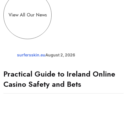
View All Our News
surfersskin.eu
August 2, 2026
Practical Guide to Ireland Online
Casino Safety and Bets