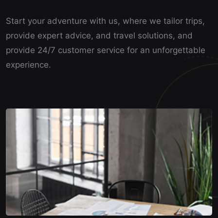
Start your adventure with us, where we tailor trips,
provide expert advice, and travel solutions, and
provide 24/7 customer service for an unforgettable
experience.