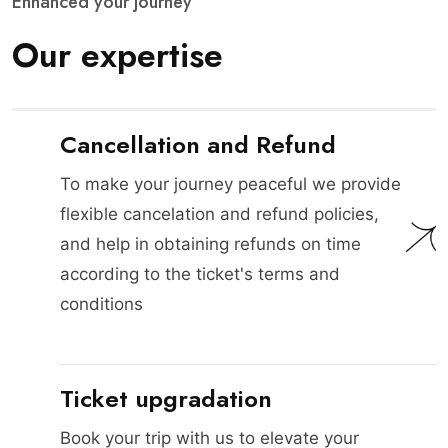
E
n
h
a
n
c
e
d
y
o
u
r
j
o
u
r
n
e
y
O
u
r
e
x
p
e
r
t
i
s
e
Cancellation and Refund
To make your journey peaceful we provide
flexible cancelation and refund policies,
and help in obtaining refunds on time
according to the ticket's terms and
conditions
Ticket upgradation
Book your trip with us to elevate your