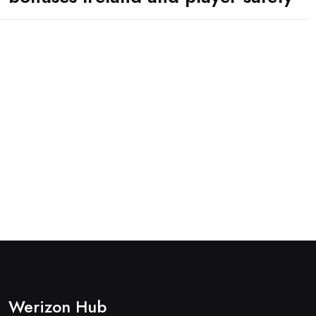
Werizon Hub