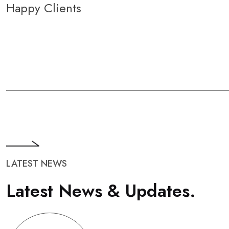
Happy Clients
LATEST NEWS
L
a
t
e
s
t
N
e
w
s
&
U
p
d
a
t
e
s
.