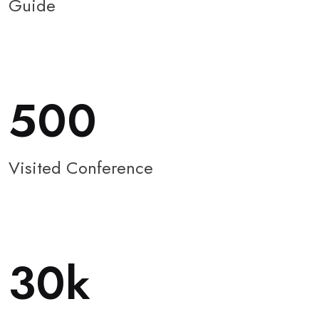
Guide
500
Visited Conference
30