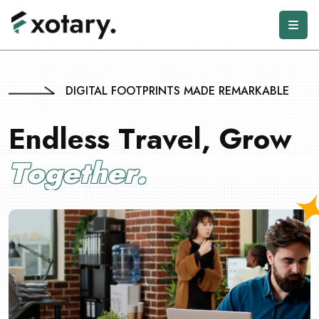
DIGITAL FOOTPRINTS MADE REMARKABLE
E
n
d
l
e
s
s
T
r
a
v
e
l
,
G
r
o
w
T
o
g
e
t
h
e
r
.