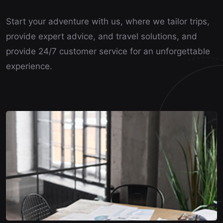
Start your adventure with us, where we tailor trips,
provide expert advice, and travel solutions, and
provide 24/7 customer service for an unforgettable
experience.