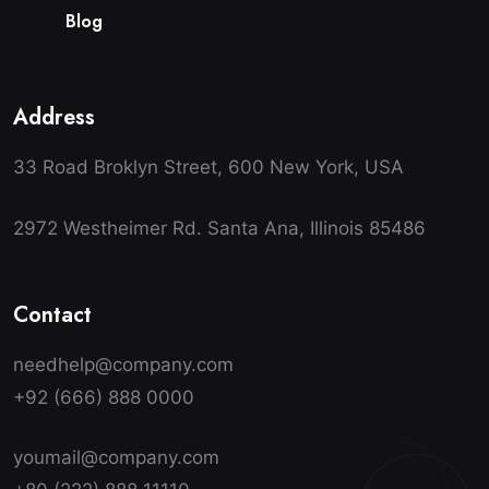
B
l
o
g
Address
33 Road Broklyn Street, 600 New York, USA
2972 Westheimer Rd. Santa Ana, Illinois 85486
Contact
needhelp@company.com
+92 (666) 888 0000
youmail@company.com