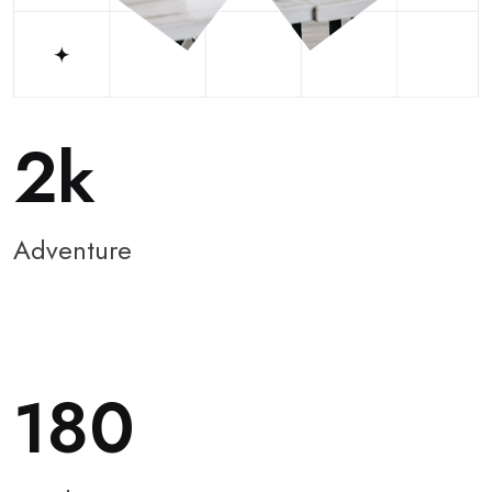
2
Adventure
180