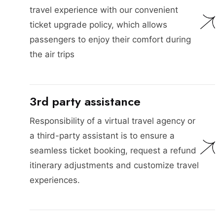
travel experience with our convenient
ticket upgrade policy, which allows
passengers to enjoy their comfort during
the air trips
3rd party assistance
Responsibility of a virtual travel agency or
a third-party assistant is to ensure a
seamless ticket booking, request a refund
itinerary adjustments and customize travel
experiences.