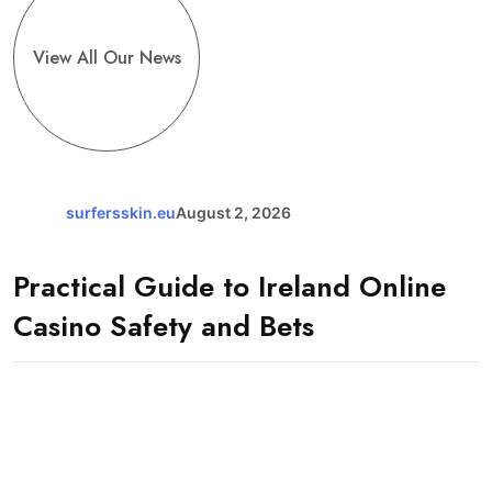
View All Our News
surfersskin.eu
August 2, 2026
Practical Guide to Ireland Online
Casino Safety and Bets