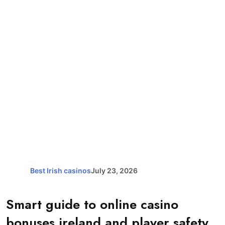
Best Irish casinos
July 23, 2026
Smart guide to online casino
bonuses ireland and player safety