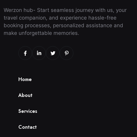
Werzon hub- Start seamless journey with us, your
travel companion, and experience hassle-free
booking processes, personalized assistance and
make unforgettable memories.
H
o
m
e
A
b
o
u
t
S
e
r
v
i
c
e
s
C
o
n
t
a
c
t