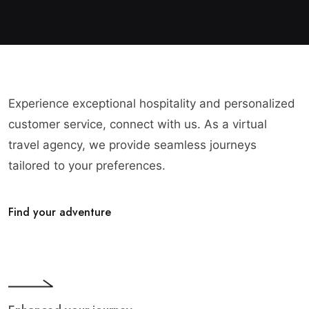
Experience exceptional hospitality and personalized
customer service, connect with us. As a virtual
travel agency, we provide seamless journeys
tailored to your preferences.
Find your adventure