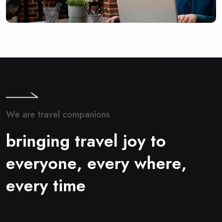
W
e
a
r
e
t
r
a
v
e
l
c
o
m
p
a
n
i
o
n
s
b
r
i
n
g
i
n
g
t
r
a
v
e
l
j
o
y
t
o
e
v
e
r
y
o
n
e
,
e
v
e
r
y
w
h
e
r
e
,
e
v
e
r
y
t
i
m
e