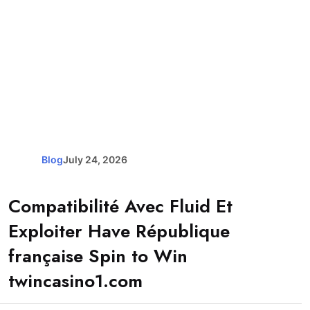
Blog
July 24, 2026
Compatibilité Avec Fluid Et
Exploiter Have République
française Spin to Win
twincasino1.com