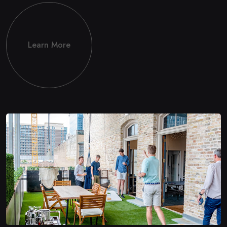
Learn More