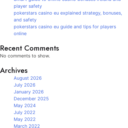
player safety
pokerstars casino eu explained strategy, bonuses,
and safety
pokerstars casino eu guide and tips for players
online
Recent Comments
No comments to show.
Archives
August 2026
July 2026
January 2026
December 2025
May 2024
July 2022
May 2022
March 2022