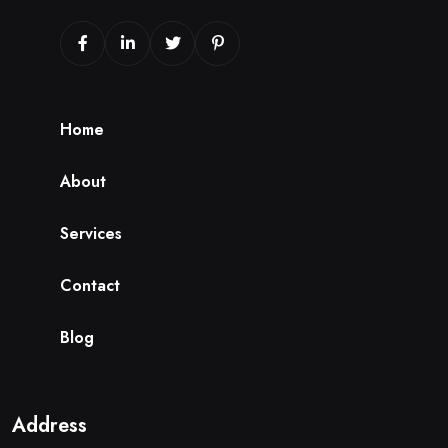
H
o
m
e
A
b
o
u
t
S
e
r
v
i
c
e
s
C
o
n
t
a
c
t
B
l
o
g
Address