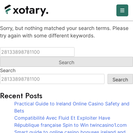
Nothing Found
Sorry, but nothing matched your search terms. Please
try again with some different keywords.
Search
for:
Search
Search
Recent Posts
Practical Guide to Ireland Online Casino Safety and
Bets
Compatibilité Avec Fluid Et Exploiter Have
République française Spin to Win twincasino1.com
Smart guide to online casino bonuses ireland and