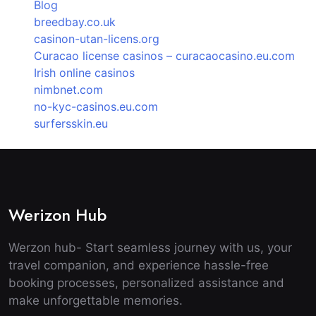
Blog
breedbay.co.uk
casinon-utan-licens.org
Curacao license casinos – curacaocasino.eu.com
Irish online casinos
nimbnet.com
no-kyc-casinos.eu.com
surfersskin.eu
Werizon Hub
Werzon hub- Start seamless journey with us, your
travel companion, and experience hassle-free
booking processes, personalized assistance and
make unforgettable memories.