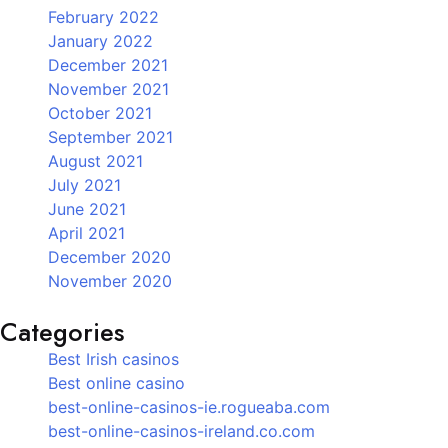
February 2022
January 2022
December 2021
November 2021
October 2021
September 2021
August 2021
July 2021
June 2021
April 2021
December 2020
November 2020
Categories
Best Irish casinos
Best online casino
best-online-casinos-ie.rogueaba.com
best-online-casinos-ireland.co.com