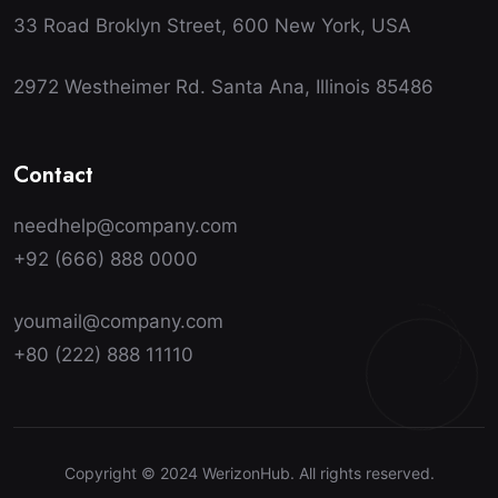
33 Road Broklyn Street, 600 New York, USA
2972 Westheimer Rd. Santa Ana, Illinois 85486
Contact
needhelp@company.com
+92 (666) 888 0000
youmail@company.com
+80 (222) 888 11110
Copyright © 2024 WerizonHub. All rights reserved.