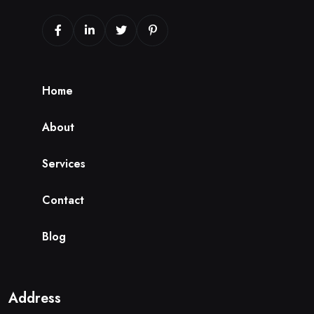
H
o
m
e
A
b
o
u
t
S
e
r
v
i
c
e
s
C
o
n
t
a
c
t
B
l
o
g
Address