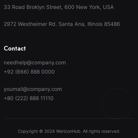
33 Road Broklyn Street, 600 New York, USA
2972 Westheimer Rd. Santa Ana, Illinois 85486
Contact
needhelp@company.com
+92 (666) 888 0000
youmail@company.com
+80 (222) 888 11110
Copyright © 2024 WerizonHub. All rights reserved.