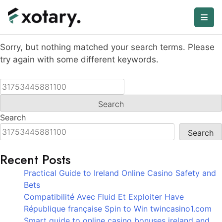
Nothing Found
Sorry, but nothing matched your search terms. Please
try again with some different keywords.
Search
for:
Search
Search
Recent Posts
Practical Guide to Ireland Online Casino Safety and
Bets
Compatibilité Avec Fluid Et Exploiter Have
République française Spin to Win twincasino1.com
Smart guide to online casino bonuses ireland and