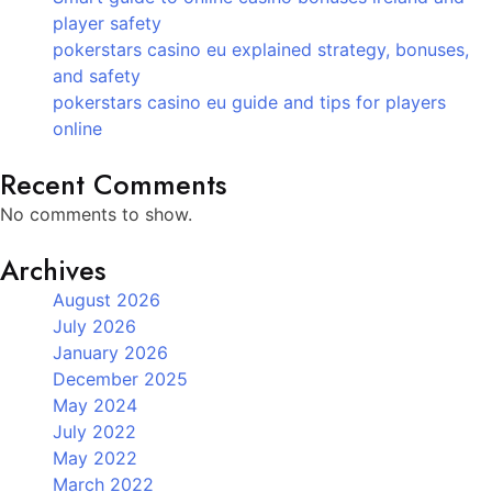
player safety
pokerstars casino eu explained strategy, bonuses,
and safety
pokerstars casino eu guide and tips for players
online
Recent Comments
No comments to show.
Archives
August 2026
July 2026
January 2026
December 2025
May 2024
July 2022
May 2022
March 2022