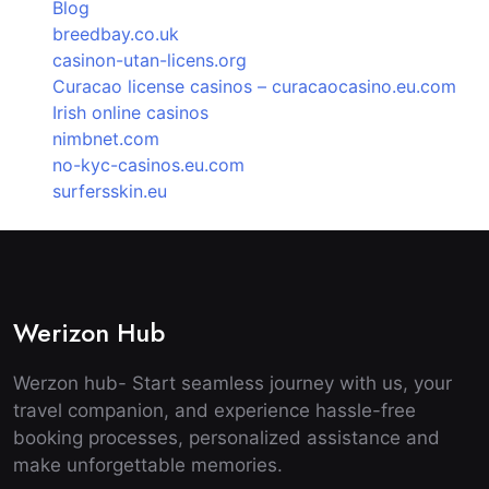
Blog
breedbay.co.uk
casinon-utan-licens.org
Curacao license casinos – curacaocasino.eu.com
Irish online casinos
nimbnet.com
no-kyc-casinos.eu.com
surfersskin.eu
Werizon Hub
Werzon hub- Start seamless journey with us, your
travel companion, and experience hassle-free
booking processes, personalized assistance and
make unforgettable memories.