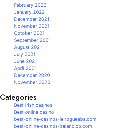
February 2022
January 2022
December 2021
November 2021
October 2021
September 2021
August 2021
July 2021
June 2021
April 2021
December 2020
November 2020
Categories
Best Irish casinos
Best online casino
best-online-casinos-ie.rogueaba.com
best-online-casinos-ireland.co.com