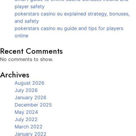
player safety
pokerstars casino eu explained strategy, bonuses,
and safety
pokerstars casino eu guide and tips for players
online
Recent Comments
No comments to show.
Archives
August 2026
July 2026
January 2026
December 2025
May 2024
July 2022
March 2022
January 2022