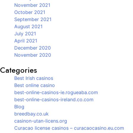
November 2021
October 2021
September 2021
August 2021
July 2021
April 2021
December 2020
November 2020
Categories
Best Irish casinos
Best online casino
best-online-casinos-ie.rogueaba.com
best-online-casinos-ireland.co.com
Blog
breedbay.co.uk
casinon-utan-licens.org
Curacao license casinos – curacaocasino.eu.com