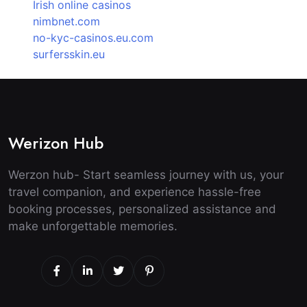
Irish online casinos
nimbnet.com
no-kyc-casinos.eu.com
surfersskin.eu
Werizon Hub
Werzon hub- Start seamless journey with us, your
travel companion, and experience hassle-free
booking processes, personalized assistance and
make unforgettable memories.