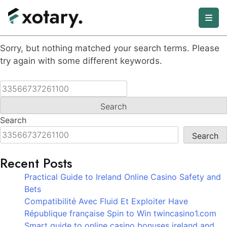
Nothing Found
Sorry, but nothing matched your search terms. Please
try again with some different keywords.
Search
for:
Search
Search
Recent Posts
Practical Guide to Ireland Online Casino Safety and
Bets
Compatibilité Avec Fluid Et Exploiter Have
République française Spin to Win twincasino1.com
Smart guide to online casino bonuses ireland and