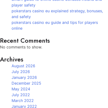
player safety
pokerstars casino eu explained strategy, bonuses,
and safety
pokerstars casino eu guide and tips for players
online
Recent Comments
No comments to show.
Archives
August 2026
July 2026
January 2026
December 2025
May 2024
July 2022
March 2022
January 2022