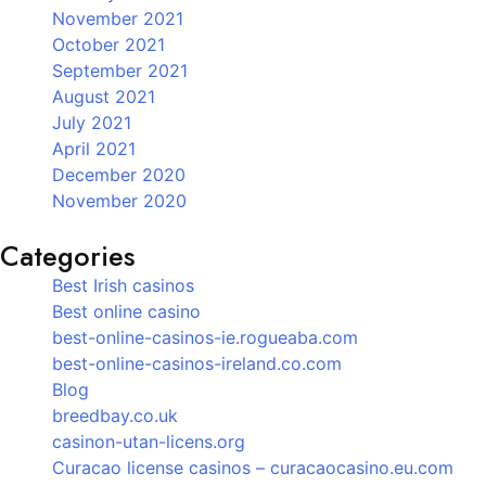
November 2021
October 2021
September 2021
August 2021
July 2021
April 2021
December 2020
November 2020
Categories
Best Irish casinos
Best online casino
best-online-casinos-ie.rogueaba.com
best-online-casinos-ireland.co.com
Blog
breedbay.co.uk
casinon-utan-licens.org
Curacao license casinos – curacaocasino.eu.com