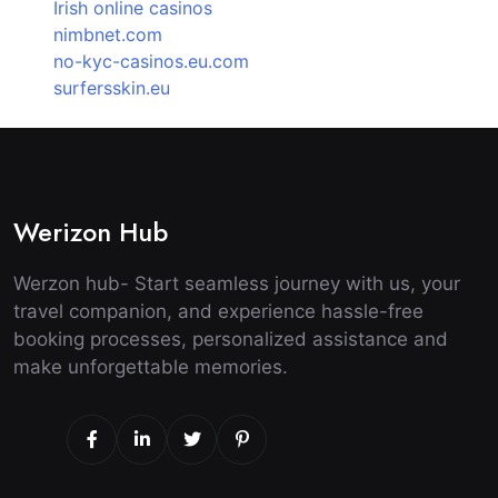
Irish online casinos
nimbnet.com
no-kyc-casinos.eu.com
surfersskin.eu
Werizon Hub
Werzon hub- Start seamless journey with us, your
travel companion, and experience hassle-free
booking processes, personalized assistance and
make unforgettable memories.