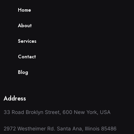
H
o
m
e
A
b
o
u
t
S
e
r
v
i
c
e
s
C
o
n
t
a
c
t
B
l
o
g
Address
33 Road Broklyn Street, 600 New York, USA
2972 Westheimer Rd. Santa Ana, Illinois 85486