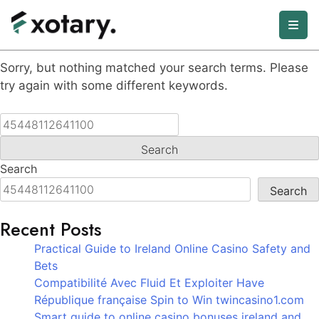
Nothing Found
Sorry, but nothing matched your search terms. Please
try again with some different keywords.
Search
for:
Search
Search
Recent Posts
Practical Guide to Ireland Online Casino Safety and
Bets
Compatibilité Avec Fluid Et Exploiter Have
République française Spin to Win twincasino1.com
Smart guide to online casino bonuses ireland and