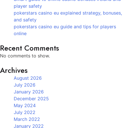
player safety
pokerstars casino eu explained strategy, bonuses,
and safety
pokerstars casino eu guide and tips for players
online
Recent Comments
No comments to show.
Archives
August 2026
July 2026
January 2026
December 2025
May 2024
July 2022
March 2022
January 2022