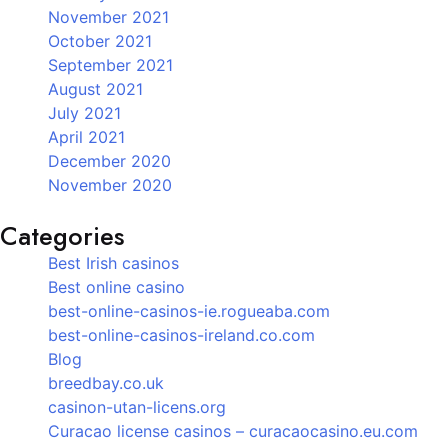
November 2021
October 2021
September 2021
August 2021
July 2021
April 2021
December 2020
November 2020
Categories
Best Irish casinos
Best online casino
best-online-casinos-ie.rogueaba.com
best-online-casinos-ireland.co.com
Blog
breedbay.co.uk
casinon-utan-licens.org
Curacao license casinos – curacaocasino.eu.com