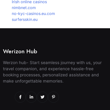
Irish online casinos
nimbnet.com
no-kyc-casinos.eu.com
surfersskin.eu
Werizon Hub
Werzon hub- Start seamless journey with us, your
travel companion, and experience hassle-free
booking processes, personalized assistance and
make unforgettable memories.