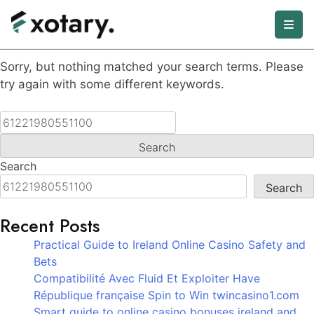
Nothing Found
Sorry, but nothing matched your search terms. Please
try again with some different keywords.
Search
for:
Search
Search
Recent Posts
Practical Guide to Ireland Online Casino Safety and
Bets
Compatibilité Avec Fluid Et Exploiter Have
République française Spin to Win twincasino1.com
Smart guide to online casino bonuses ireland and