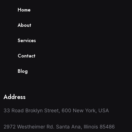
H
o
m
e
A
b
o
u
t
S
e
r
v
i
c
e
s
C
o
n
t
a
c
t
B
l
o
g
Address
33 Road Broklyn Street, 600 New York, USA
2972 Westheimer Rd. Santa Ana, Illinois 85486