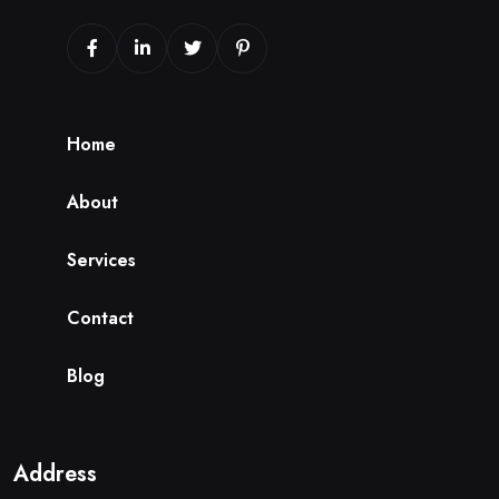
H
o
m
e
A
b
o
u
t
S
e
r
v
i
c
e
s
C
o
n
t
a
c
t
B
l
o
g
Address