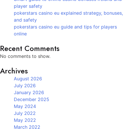
player safety
pokerstars casino eu explained strategy, bonuses,
and safety
pokerstars casino eu guide and tips for players
online
Recent Comments
No comments to show.
Archives
August 2026
July 2026
January 2026
December 2025
May 2024
July 2022
May 2022
March 2022