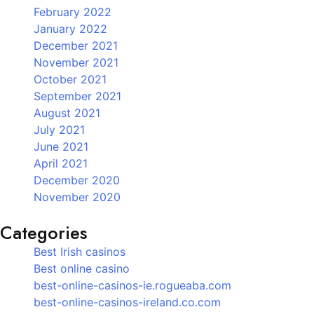
February 2022
January 2022
December 2021
November 2021
October 2021
September 2021
August 2021
July 2021
June 2021
April 2021
December 2020
November 2020
Categories
Best Irish casinos
Best online casino
best-online-casinos-ie.rogueaba.com
best-online-casinos-ireland.co.com