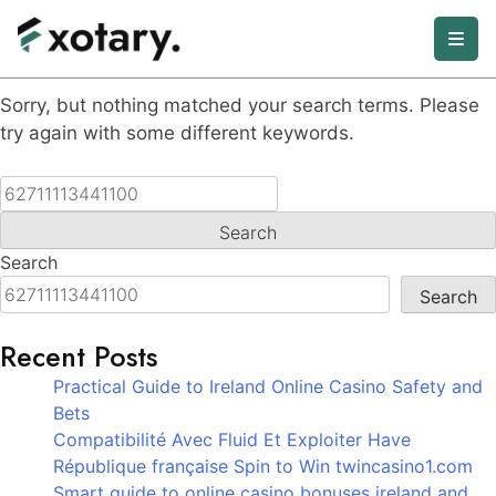
Nothing Found
Sorry, but nothing matched your search terms. Please
try again with some different keywords.
Search
for:
Search
Search
Recent Posts
Practical Guide to Ireland Online Casino Safety and
Bets
Compatibilité Avec Fluid Et Exploiter Have
République française Spin to Win twincasino1.com
Smart guide to online casino bonuses ireland and