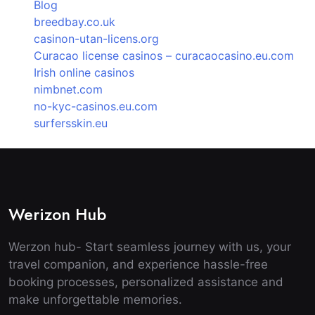
Blog
breedbay.co.uk
casinon-utan-licens.org
Curacao license casinos – curacaocasino.eu.com
Irish online casinos
nimbnet.com
no-kyc-casinos.eu.com
surfersskin.eu
Werizon Hub
Werzon hub- Start seamless journey with us, your
travel companion, and experience hassle-free
booking processes, personalized assistance and
make unforgettable memories.