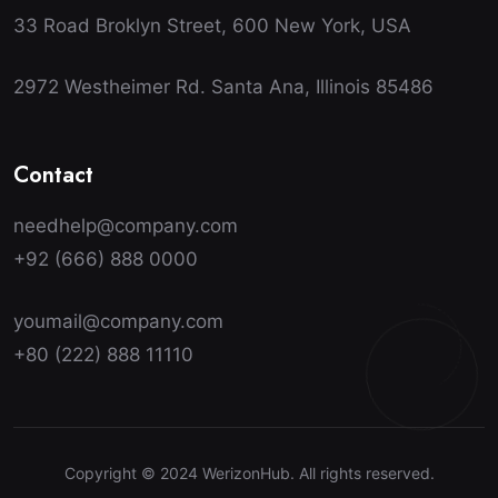
33 Road Broklyn Street, 600 New York, USA
2972 Westheimer Rd. Santa Ana, Illinois 85486
Contact
needhelp@company.com
+92 (666) 888 0000
youmail@company.com
+80 (222) 888 11110
Copyright © 2024 WerizonHub. All rights reserved.